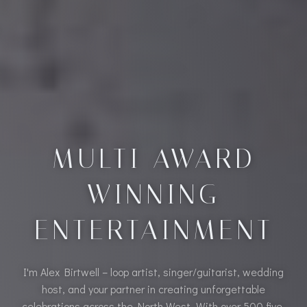
MULTI AWARD
WINNING
ENTERTAINMENT
I'm Alex Birtwell – loop artist, singer/guitarist, wedding
host, and your partner in creating unforgettable
celebrations across the North West. With over 500 five-