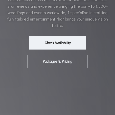
star reviews and experience bringing the party to 1,500+
weddings and events worldwide, I specialise in crafting
fully tailored entertainment that brings your unique vision
to life.
Check Availability
Packages & Pricing