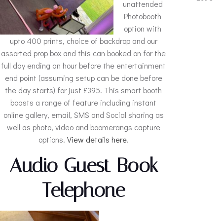
unattended
Photobooth
option with
upto 400 prints, choice of backdrop and our
assorted prop box and this can booked on for the
full day ending an hour before the entertainment
end point (assuming setup can be done before
the day starts) for just £395. This smart booth
boasts a range of feature including instant
online gallery, email, SMS and Social sharing as
well as photo, video and boomerangs capture
options.
View details here
.
Audio Guest Book
Telephone