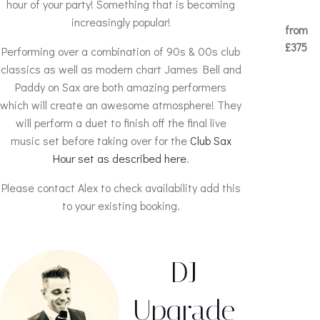
hour of your party! Something that is becoming
increasingly popular!
from
£375
Performing over a combination of 90s & 00s club
classics as well as modern chart James Bell and
Paddy on Sax are both amazing performers
which will create an awesome atmosphere! They
will perform a duet to finish off the final live
music set before taking over for the
Club Sax
Hour set as described here
.
Please contact Alex to check availability add this
to your existing booking.
DJ
Upgrade