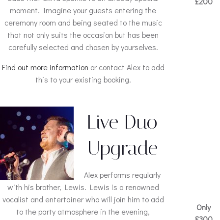
£200
moment. Imagine your guests entering the
ceremony room and being seated to the music
that not only suits the occasion but has been
carefully selected and chosen by yourselves.
Find out more information
or contact Alex to add
this to your existing booking.
Live Duo
Upgrade
Alex performs regularly
with his brother, Lewis. Lewis is a renowned
vocalist and entertainer who will join him to add
Only
to the party atmosphere in the evening,
£300