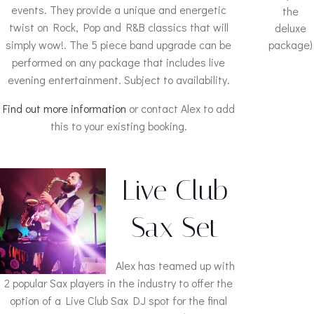
events. They provide a unique and energetic
the
twist on Rock, Pop and R&B classics that will
deluxe
simply wow!. The 5 piece band upgrade can be
package)
performed on any package that includes live
evening entertainment. Subject to availability.
Find out more information
or contact Alex to add
this to your existing booking.
Live Club
Sax Set
Alex has teamed up with
2 popular Sax players in the industry to offer the
option of a Live Club Sax DJ spot for the final