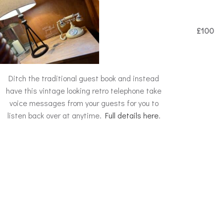
£100
Ditch the traditional guest book and instead
have this vintage looking retro telephone take
voice messages from your guests for you to
listen back over at anytime.
Full details here
.