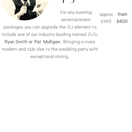
For any evening
approx
from
entertainment
£995
£400
packages you can upgrade the DJ element to
include one of our industry leading named DJ’s,
Ryan Smith or Pat Mulligan
. Bringing a more
modern and club vibe to the wedding party with
exceptional mixing.