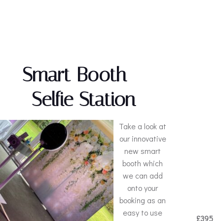
Smart Booth –
Selfie Station
Take a look at
our innovative
new smart
booth which
we can add
onto your
booking as an
easy to use
£395