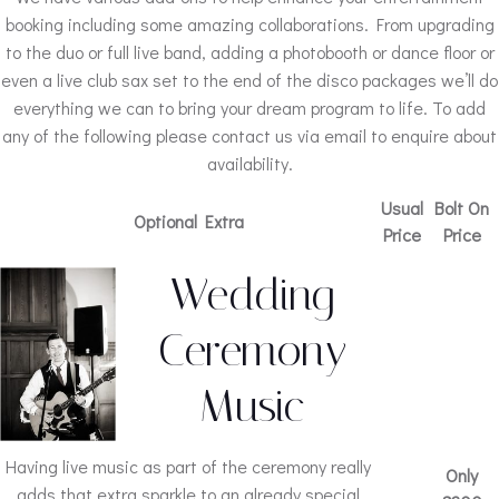
booking including some amazing collaborations. From upgrading
to the duo or full live band, adding a photobooth or dance floor or
even a live club sax set to the end of the disco packages we’ll do
everything we can to bring your dream program to life. To add
any of the following please contact us via email to enquire about
availability.
Usual
Bolt On
Optional Extra
Price
Price
Wedding
Ceremony
Music
Having live music as part of the ceremony really
Only
adds that extra sparkle to an already special