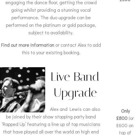
engaging the dance floor, getting the crowd
going whilst providing a stunning vocal
performance. The duo upgrade can be
performed on the platinum or gold package,
subject to availability.
Find out more information
or contact Alex to add
this to your existing booking.
Live Band
Upgrade
Alex and Lewis can also
Only
be joined by their show stopping party band
£800
(or
‘Rapped Up’ featuring a line up of top musicians
£600 on
that have played all over the world on high end
top of