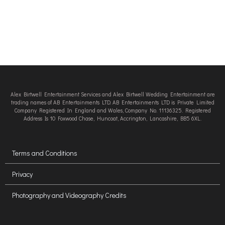
Alex Birtwell Entertainment Services and Alex Birtwell Wedding Entertainment are
trading names of AB Entertainments LTD. AB Entertainments LTD is Private Limited
Company Registered In England and Wales, Company No. 11136325. Registered
Address Is 10 Foxwood Chase, Huncoat, Accrington, Lancashire, BB5 6XL.
Terms and Conditions
Privacy
Photography and Videography Credits