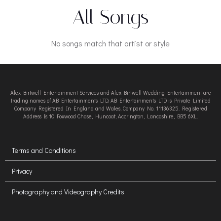
All Songs
No songs match that artist or style
Alex Birtwell Entertainment Services and Alex Birtwell Wedding Entertainment are
trading names of AB Entertainments LTD. AB Entertainments LTD is Private Limited
Company Registered In England and Wales, Company No. 11136325. Registered
Address Is 10 Foxwood Chase, Huncoat, Accrington, Lancashire, BB5 6XL.
Terms and Conditions
Privacy
Photography and Videography Credits