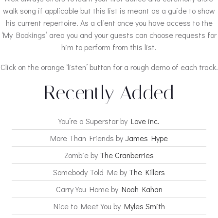
walk song if applicable but this list is meant as a guide to show
his current repertoire. As a client once you have access to the
‘My Bookings’ area you and your guests can choose requests for
him to perform from this list.
Click on the orange ‘listen’ button for a rough demo of each track.
Recently Added
You’re a Superstar by
Love inc.
More Than Friends by
James Hype
Zombie by
The Cranberries
Somebody Told Me by
The Killers
Carry You Home by
Noah Kahan
Nice to Meet You by
Myles Smith