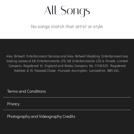
All Songs
No songs match that artist or style
Alex Birtwell Entertainment Services and Alex Birtwell Wedding Entertainment are
trading names of AB Entertainments LTD. AB Entertainments LTD is Private Limited
Company Registered In England and Wales, Company No. 11136325. Registered
Address Is 10 Foxwood Chase, Huncoat, Accrington, Lancashire, BB5 6XL.
Terms and Conditions
Privacy
Photography and Videography Credits