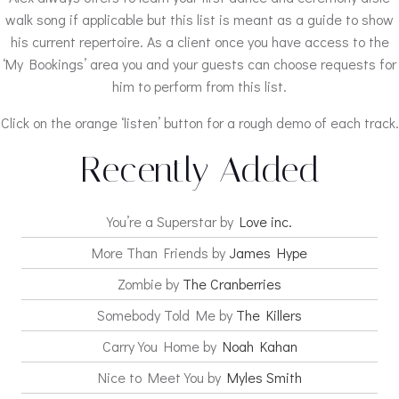
walk song if applicable but this list is meant as a guide to show
his current repertoire. As a client once you have access to the
‘My Bookings’ area you and your guests can choose requests for
him to perform from this list.
Click on the orange ‘listen’ button for a rough demo of each track.
Recently Added
You’re a Superstar by
Love inc.
More Than Friends by
James Hype
Zombie by
The Cranberries
Somebody Told Me by
The Killers
Carry You Home by
Noah Kahan
Nice to Meet You by
Myles Smith