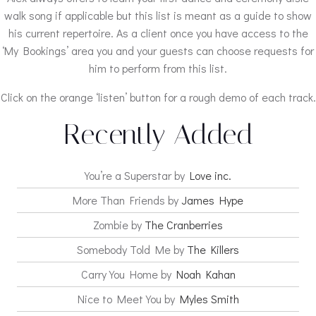
walk song if applicable but this list is meant as a guide to show
his current repertoire. As a client once you have access to the
‘My Bookings’ area you and your guests can choose requests for
him to perform from this list.
Click on the orange ‘listen’ button for a rough demo of each track.
Recently Added
You’re a Superstar by
Love inc.
More Than Friends by
James Hype
Zombie by
The Cranberries
Somebody Told Me by
The Killers
Carry You Home by
Noah Kahan
Nice to Meet You by
Myles Smith