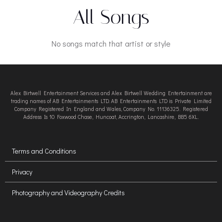
All Songs
No songs match that artist or style
Alex Birtwell Entertainment Services and Alex Birtwell Wedding Entertainment are
trading names of AB Entertainments LTD. AB Entertainments LTD is Private Limited
Company Registered In England and Wales, Company No. 11136325. Registered
Address Is 10 Foxwood Chase, Huncoat, Accrington, Lancashire, BB5 6XL.
Terms and Conditions
Privacy
Photography and Videography Credits