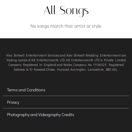
All Songs
No songs match that artist or style
Alex Birtwell Entertainment Services and Alex Birtwell Wedding Entertainment are
trading names of AB Entertainments LTD. AB Entertainments LTD is Private Limited
Company Registered In England and Wales, Company No. 11136325. Registered
Address Is 10 Foxwood Chase, Huncoat, Accrington, Lancashire, BB5 6XL.
Terms and Conditions
Privacy
Photography and Videography Credits