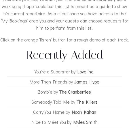
walk song if applicable but this list is meant as a guide to show
his current repertoire. As a client once you have access to the
‘My Bookings’ area you and your guests can choose requests for
him to perform from this list.
Click on the orange ‘listen’ button for a rough demo of each track.
Recently Added
You’re a Superstar by
Love inc.
More Than Friends by
James Hype
Zombie by
The Cranberries
Somebody Told Me by
The Killers
Carry You Home by
Noah Kahan
Nice to Meet You by
Myles Smith