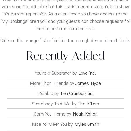
walk song if applicable but this list is meant as a guide to show
his current repertoire. As a client once you have access to the
‘My Bookings’ area you and your guests can choose requests for
him to perform from this list.
Click on the orange ‘listen’ button for a rough demo of each track.
Recently Added
You’re a Superstar by
Love inc.
More Than Friends by
James Hype
Zombie by
The Cranberries
Somebody Told Me by
The Killers
Carry You Home by
Noah Kahan
Nice to Meet You by
Myles Smith