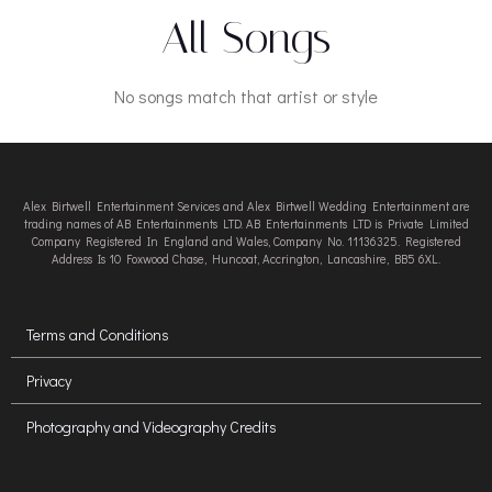
All Songs
No songs match that artist or style
Alex Birtwell Entertainment Services and Alex Birtwell Wedding Entertainment are
trading names of AB Entertainments LTD. AB Entertainments LTD is Private Limited
Company Registered In England and Wales, Company No. 11136325. Registered
Address Is 10 Foxwood Chase, Huncoat, Accrington, Lancashire, BB5 6XL.
Terms and Conditions
Privacy
Photography and Videography Credits