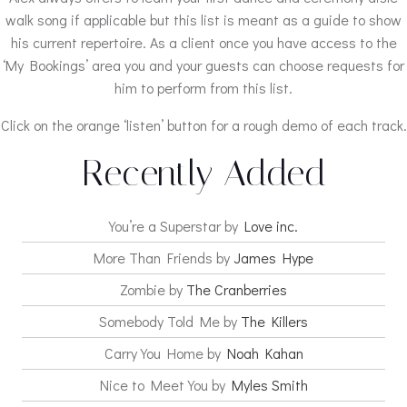
walk song if applicable but this list is meant as a guide to show
his current repertoire. As a client once you have access to the
‘My Bookings’ area you and your guests can choose requests for
him to perform from this list.
Click on the orange ‘listen’ button for a rough demo of each track.
Recently Added
You’re a Superstar by
Love inc.
More Than Friends by
James Hype
Zombie by
The Cranberries
Somebody Told Me by
The Killers
Carry You Home by
Noah Kahan
Nice to Meet You by
Myles Smith