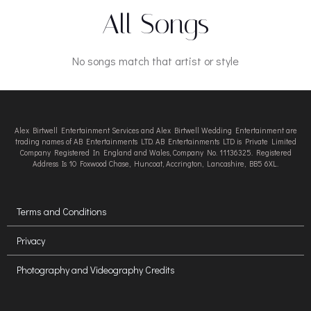
All Songs
No songs match that artist or style
Alex Birtwell Entertainment Services and Alex Birtwell Wedding Entertainment are
trading names of AB Entertainments LTD. AB Entertainments LTD is Private Limited
Company Registered In England and Wales, Company No. 11136325. Registered
Address Is 10 Foxwood Chase, Huncoat, Accrington, Lancashire, BB5 6XL.
Terms and Conditions
Privacy
Photography and Videography Credits