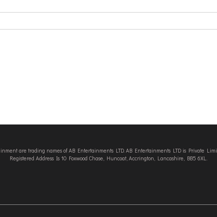
tainment are trading names of AB Entertainments LTD. AB Entertainments LTD is Private L
Registered Address Is 10 Foxwood Chase, Huncoat, Accrington, Lancashire, BB5 6XL.