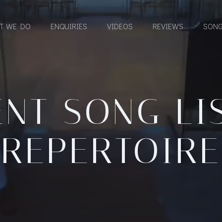
T WE DO
ENQUIRIES
VIDEOS
REVIEWS
SONG
NT SONG LI
REPERTOIRE