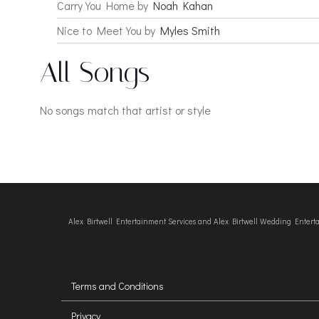
Carry You Home by
Noah Kahan
Nice to Meet You by
Myles Smith
All Songs
No songs match that artist or style
Alex Birtwell Entertainment Services and Alex Birtwell Wedding Enter
Terms and Conditions
Privacy