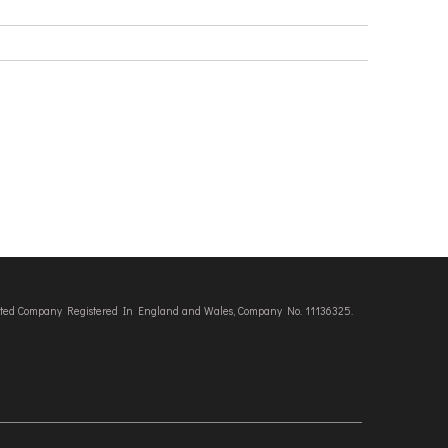
imited Company Registered In England and Wales, Company No. 11136325.