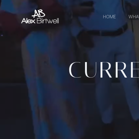
Skip
to
HOME
WHA
content
CURRE