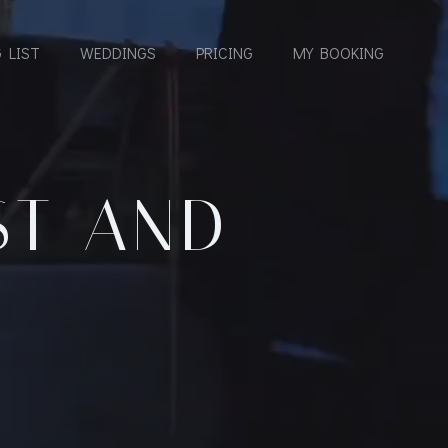
 LIST
WEDDINGS
PRICING
MY BOOKING
ST AND