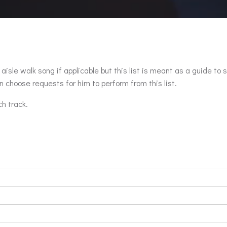
aisle walk song if applicable but this list is meant as a guide to 
 choose requests for him to perform from this list.
ch track.