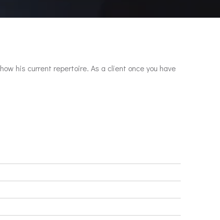
show his current repertoire. As a client once you have