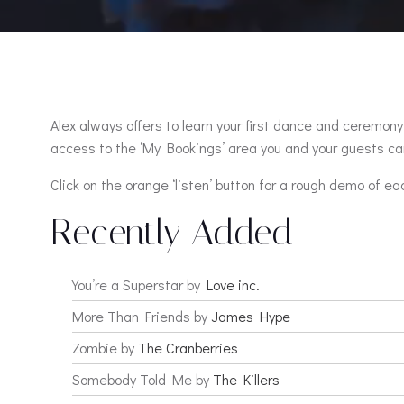
Alex always offers to learn your first dance and ceremony 
access to the ‘My Bookings’ area you and your guests can
Click on the orange ‘listen’ button for a rough demo of ea
Recently Added
You’re a Superstar by
Love inc.
More Than Friends by
James Hype
Zombie by
The Cranberries
Somebody Told Me by
The Killers