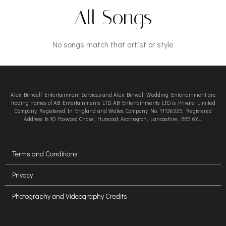
All Songs
No songs match that artist or style
Alex Birtwell Entertainment Services and Alex Birtwell Wedding Entertainment are
trading names of AB Entertainments LTD. AB Entertainments LTD is Private Limited
Company Registered In England and Wales, Company No. 11136325. Registered
Address Is 10 Foxwood Chase, Huncoat, Accrington, Lancashire, BB5 6XL.
Terms and Conditions
Privacy
Photography and Videography Credits