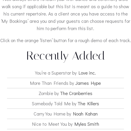
walk song if applicable but this list is meant as a guide to show
his current repertoire. As a client once you have access to the
‘My Bookings’ area you and your guests can choose requests for
him to perform from this list.
Click on the orange ‘listen’ button for a rough demo of each track.
Recently Added
You’re a Superstar by
Love inc.
More Than Friends by
James Hype
Zombie by
The Cranberries
Somebody Told Me by
The Killers
Carry You Home by
Noah Kahan
Nice to Meet You by
Myles Smith