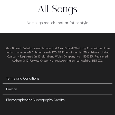
All Songs
No songs match that artist or style
Alex Birtwell Entertainment Services and Alex Birtwell Wedding Entertainment are
trading names of AB Entertainments LTD. AB Entertainments LTD is Private Limited
Company Registered In England and Wales, Company No. 11136325. Registered
Address Is 10 Foxwood Chase, Huncoat, Accrington, Lancashire, BB5 6XL.
Terms and Conditions
Privacy
Photography and Videography Credits