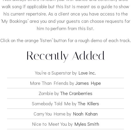
walk song if applicable but this list is meant as a guide to show
his current repertoire. As a client once you have access to the
‘My Bookings’ area you and your guests can choose requests for
him to perform from this list.
Click on the orange ‘listen’ button for a rough demo of each track.
Recently Added
You’re a Superstar by
Love inc.
More Than Friends by
James Hype
Zombie by
The Cranberries
Somebody Told Me by
The Killers
Carry You Home by
Noah Kahan
Nice to Meet You by
Myles Smith