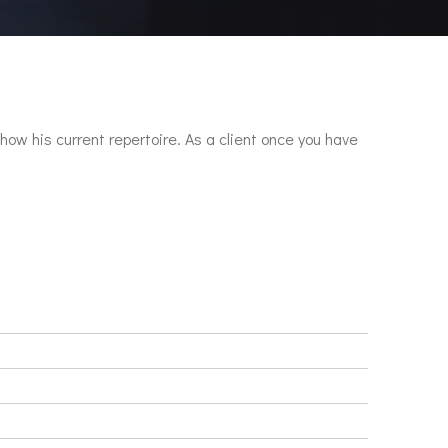
show his current repertoire. As a client once you have