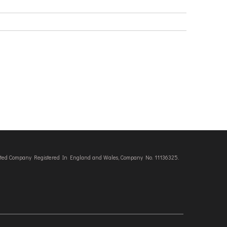
imited Company Registered In England and Wales, Company No. 11136325.