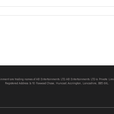
tainment are trading names of AB Entertainments LTD. AB Entertainments LTD is Private L
Registered Address Is 10 Foxwood Chase, Huncoat, Accrington, Lancashire, BB5 6XL.