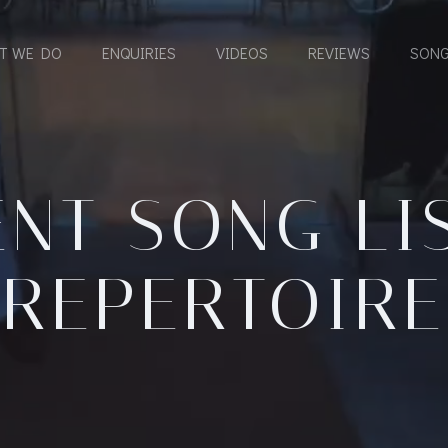
T WE DO
ENQUIRIES
VIDEOS
REVIEWS
SONG
NT SONG LI
REPERTOIRE