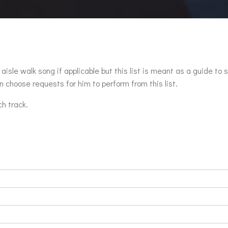
aisle walk song if applicable but this list is meant as a guide to 
 choose requests for him to perform from this list.
ch track.