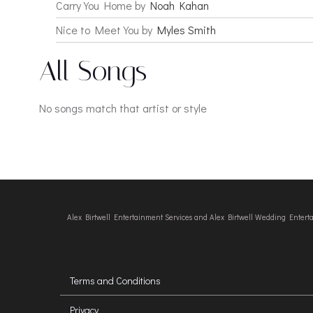
Carry You Home by
Noah Kahan
Nice to Meet You by
Myles Smith
All Songs
No songs match that artist or style
Alex Birtwell Entertainment Services and Alex Birtwell Wedding Enter
Terms and Conditions
Privacy