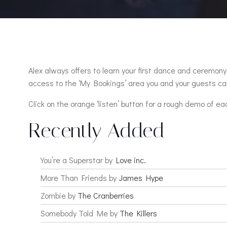
Alex always offers to learn your first dance and ceremony 
access to the ‘My Bookings’ area you and your guests can
Click on the orange ‘listen’ button for a rough demo of ea
Recently Added
You’re a Superstar by
Love inc.
More Than Friends by
James Hype
Zombie by
The Cranberries
Somebody Told Me by
The Killers