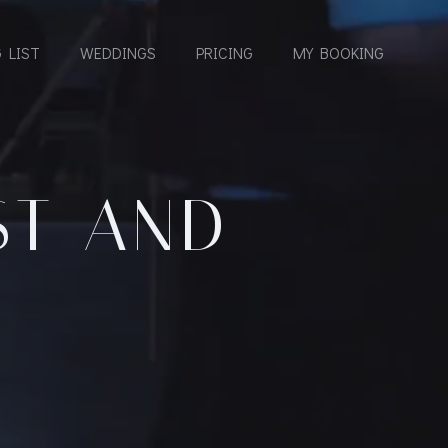
 LIST
WEDDINGS
PRICING
MY BOOKING
ST AND