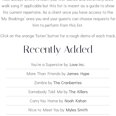
walk song if applicable but this list is meant as a guide to show
his current repertoire. As a client once you have access to the
‘My Bookings’ area you and your guests can choose requests for
him to perform from this list.
Click on the orange ‘listen’ button for a rough demo of each track.
Recently Added
You’re a Superstar by
Love inc.
More Than Friends by
James Hype
Zombie by
The Cranberries
Somebody Told Me by
The Killers
Carry You Home by
Noah Kahan
Nice to Meet You by
Myles Smith