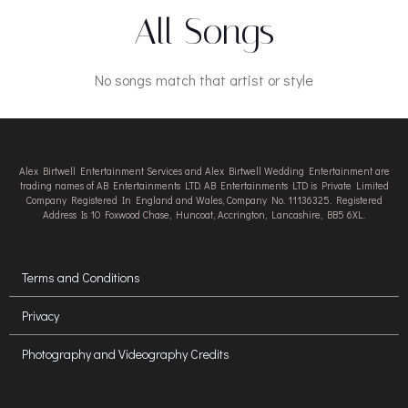
All Songs
No songs match that artist or style
Alex Birtwell Entertainment Services and Alex Birtwell Wedding Entertainment are
trading names of AB Entertainments LTD. AB Entertainments LTD is Private Limited
Company Registered In England and Wales, Company No. 11136325. Registered
Address Is 10 Foxwood Chase, Huncoat, Accrington, Lancashire, BB5 6XL.
Terms and Conditions
Privacy
Photography and Videography Credits