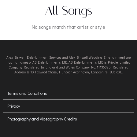
All Songs
No songs match that artist or style
Alex Birtwell Entertainment Services and Alex Birtwell Wedding Entertainment are
trading names of AB Entertainments LTD. AB Entertainments LTD is Private Limited
Company Registered In England and Wales, Company No. 11136325. Registered
Address Is 10 Foxwood Chase, Huncoat, Accrington, Lancashire, BB5 6XL.
Terms and Conditions
Privacy
Photography and Videography Credits