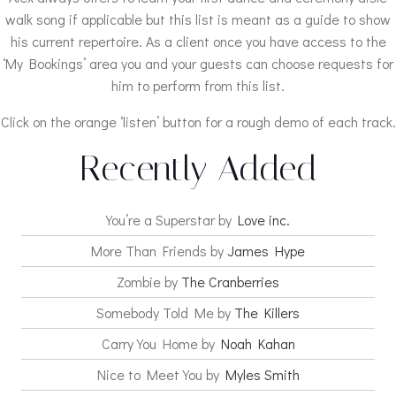
walk song if applicable but this list is meant as a guide to show
his current repertoire. As a client once you have access to the
‘My Bookings’ area you and your guests can choose requests for
him to perform from this list.
Click on the orange ‘listen’ button for a rough demo of each track.
Recently Added
You’re a Superstar by
Love inc.
More Than Friends by
James Hype
Zombie by
The Cranberries
Somebody Told Me by
The Killers
Carry You Home by
Noah Kahan
Nice to Meet You by
Myles Smith