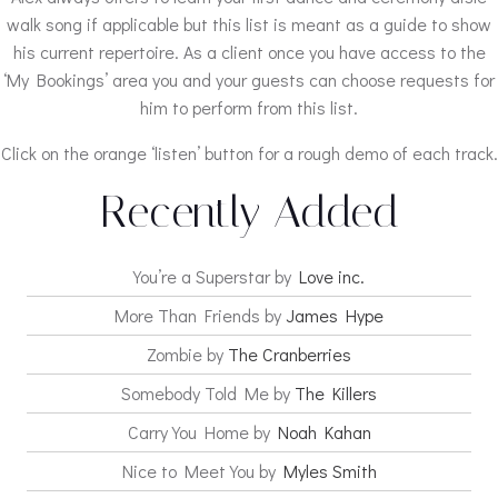
walk song if applicable but this list is meant as a guide to show
his current repertoire. As a client once you have access to the
‘My Bookings’ area you and your guests can choose requests for
him to perform from this list.
Click on the orange ‘listen’ button for a rough demo of each track.
Recently Added
You’re a Superstar by
Love inc.
More Than Friends by
James Hype
Zombie by
The Cranberries
Somebody Told Me by
The Killers
Carry You Home by
Noah Kahan
Nice to Meet You by
Myles Smith