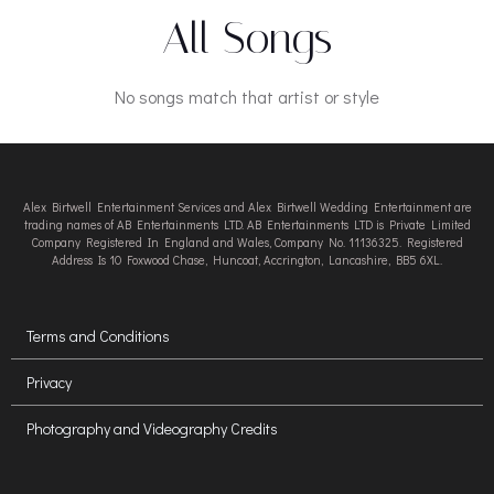
All Songs
No songs match that artist or style
Alex Birtwell Entertainment Services and Alex Birtwell Wedding Entertainment are
trading names of AB Entertainments LTD. AB Entertainments LTD is Private Limited
Company Registered In England and Wales, Company No. 11136325. Registered
Address Is 10 Foxwood Chase, Huncoat, Accrington, Lancashire, BB5 6XL.
Terms and Conditions
Privacy
Photography and Videography Credits