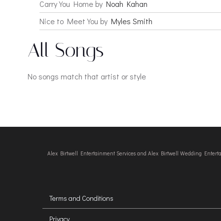
Carry You Home by
Noah Kahan
Nice to Meet You by
Myles Smith
All Songs
No songs match that artist or style
Alex Birtwell Entertainment Services and Alex Birtwell Wedding Enter
Terms and Conditions
Privacy