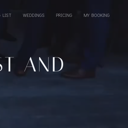
 LIST
WEDDINGS
PRICING
MY BOOKING
ST AND