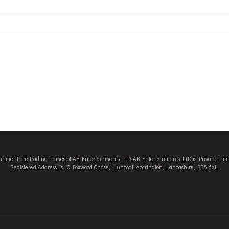
tainment are trading names of AB Entertainments LTD. AB Entertainments LTD is Private L
Registered Address Is 10 Foxwood Chase, Huncoat, Accrington, Lancashire, BB5 6XL.