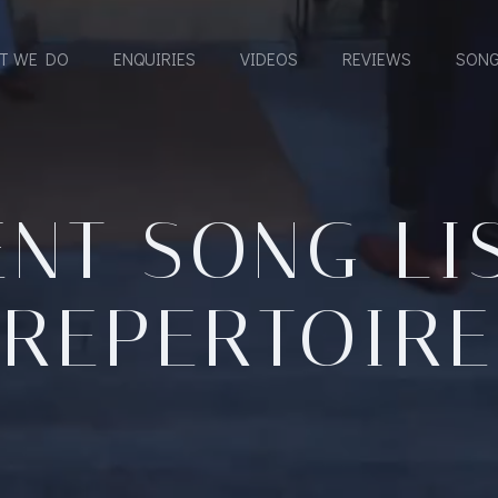
T WE DO
ENQUIRIES
VIDEOS
REVIEWS
SONG
NT SONG LI
REPERTOIRE