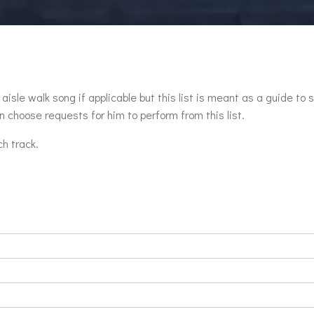
aisle walk song if applicable but this list is meant as a guide to 
 choose requests for him to perform from this list.
ch track.