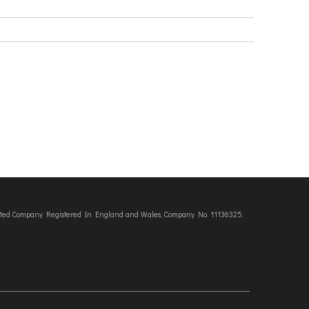
imited Company Registered In England and Wales, Company No. 11136325.