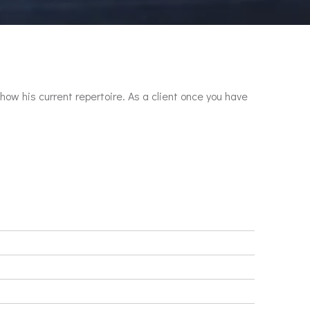
show his current repertoire. As a client once you have