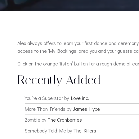
Alex always offers to learn your first dance and ceremony 
access to the ‘My Bookings’ area you and your guests can
Click on the orange ‘listen’ button for a rough demo of ea
Recently Added
You’re a Superstar by
Love inc.
More Than Friends by
James Hype
Zombie by
The Cranberries
Somebody Told Me by
The Killers