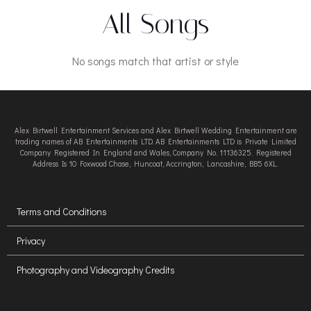
All Songs
No songs match that artist or style
Alex Birtwell Entertainment Services and Alex Birtwell Wedding Entertainment are
trading names of AB Entertainments LTD. AB Entertainments LTD is Private Limited
Company Registered In England and Wales, Company No. 11136325. Registered
Address Is 10 Foxwood Chase, Huncoat, Accrington, Lancashire, BB5 6XL.
Terms and Conditions
Privacy
Photography and Videography Credits