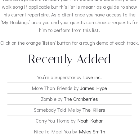
walk song if applicable but this list is meant as a guide to show
his current repertoire. As a client once you have access to the
‘My Bookings’ area you and your guests can choose requests for
him to perform from this list.
Click on the orange ‘listen’ button for a rough demo of each track.
Recently Added
You’re a Superstar by
Love inc.
More Than Friends by
James Hype
Zombie by
The Cranberries
Somebody Told Me by
The Killers
Carry You Home by
Noah Kahan
Nice to Meet You by
Myles Smith