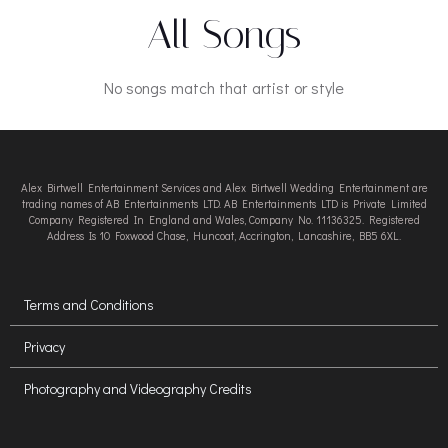
All Songs
No songs match that artist or style
Alex Birtwell Entertainment Services and Alex Birtwell Wedding Entertainment are
trading names of AB Entertainments LTD. AB Entertainments LTD is Private Limited
Company Registered In England and Wales, Company No. 11136325. Registered
Address Is 10 Foxwood Chase, Huncoat, Accrington, Lancashire, BB5 6XL.
Terms and Conditions
Privacy
Photography and Videography Credits