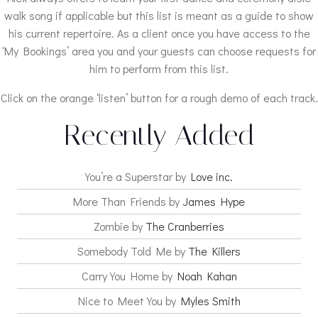
walk song if applicable but this list is meant as a guide to show
his current repertoire. As a client once you have access to the
‘My Bookings’ area you and your guests can choose requests for
him to perform from this list.
Click on the orange ‘listen’ button for a rough demo of each track.
Recently Added
You’re a Superstar by
Love inc.
More Than Friends by
James Hype
Zombie by
The Cranberries
Somebody Told Me by
The Killers
Carry You Home by
Noah Kahan
Nice to Meet You by
Myles Smith