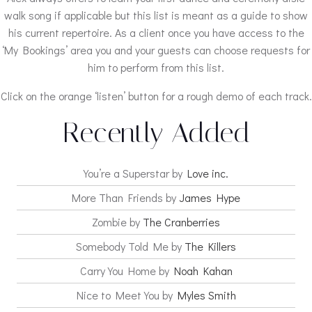
walk song if applicable but this list is meant as a guide to show
his current repertoire. As a client once you have access to the
‘My Bookings’ area you and your guests can choose requests for
him to perform from this list.
Click on the orange ‘listen’ button for a rough demo of each track.
Recently Added
You’re a Superstar by
Love inc.
More Than Friends by
James Hype
Zombie by
The Cranberries
Somebody Told Me by
The Killers
Carry You Home by
Noah Kahan
Nice to Meet You by
Myles Smith