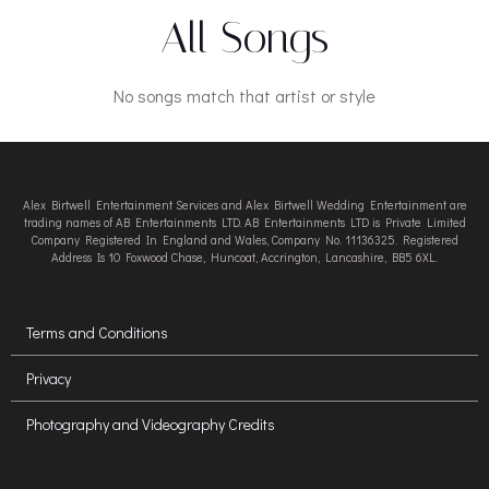
All Songs
No songs match that artist or style
Alex Birtwell Entertainment Services and Alex Birtwell Wedding Entertainment are
trading names of AB Entertainments LTD. AB Entertainments LTD is Private Limited
Company Registered In England and Wales, Company No. 11136325. Registered
Address Is 10 Foxwood Chase, Huncoat, Accrington, Lancashire, BB5 6XL.
Terms and Conditions
Privacy
Photography and Videography Credits