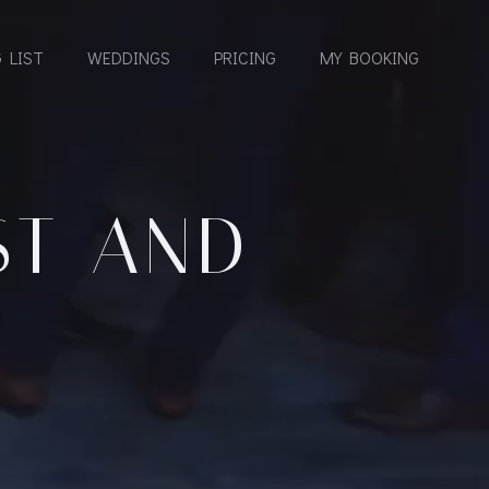
 LIST
WEDDINGS
PRICING
MY BOOKING
ST AND