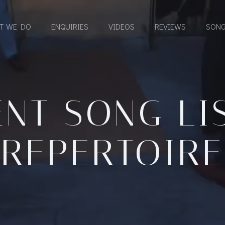
T WE DO
ENQUIRIES
VIDEOS
REVIEWS
SONG
NT SONG LI
REPERTOIRE