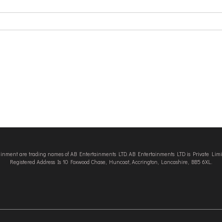
tainment are trading names of AB Entertainments LTD. AB Entertainments LTD is Private L
Registered Address Is 10 Foxwood Chase, Huncoat, Accrington, Lancashire, BB5 6XL.