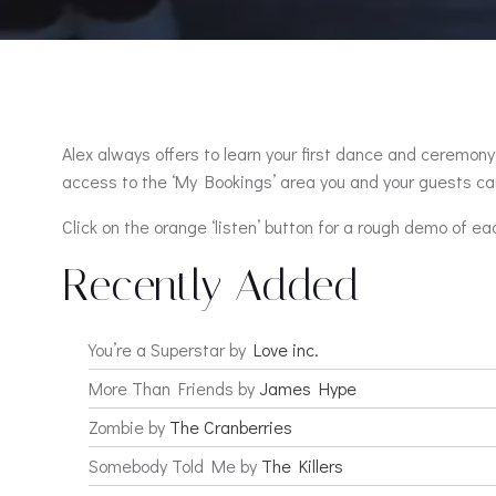
Alex always offers to learn your first dance and ceremony 
access to the ‘My Bookings’ area you and your guests can
Click on the orange ‘listen’ button for a rough demo of ea
Recently Added
You’re a Superstar by
Love inc.
More Than Friends by
James Hype
Zombie by
The Cranberries
Somebody Told Me by
The Killers