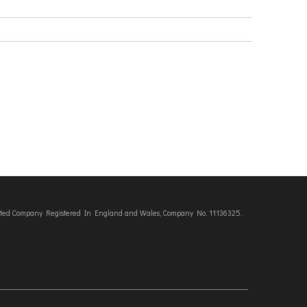
imited Company Registered In England and Wales, Company No. 11136325.