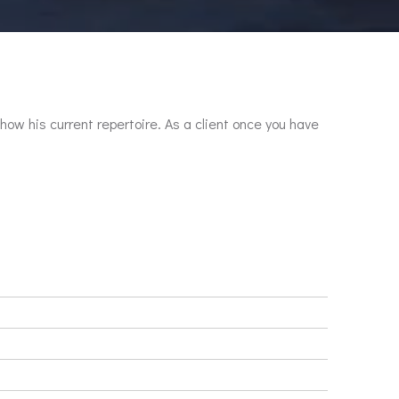
show his current repertoire. As a client once you have