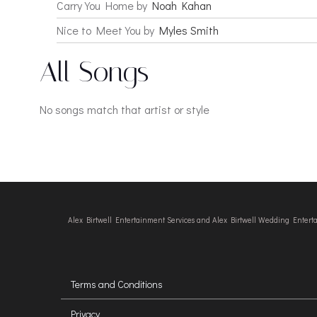
Carry You Home by
Noah Kahan
Nice to Meet You by
Myles Smith
All Songs
No songs match that artist or style
Alex Birtwell Entertainment Services and Alex Birtwell Wedding Enter
Terms and Conditions
Privacy