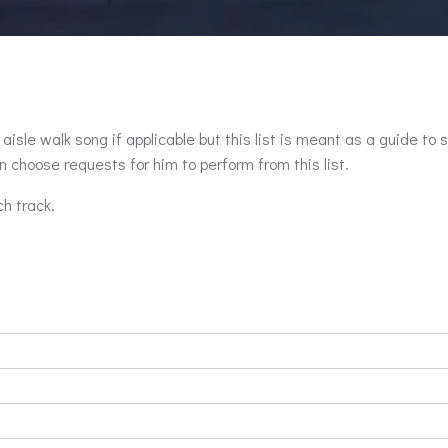
aisle walk song if applicable but this list is meant as a guide to 
 choose requests for him to perform from this list.
ch track.