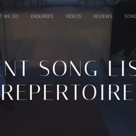
T WE DO
ENQUIRIES
VIDEOS
REVIEWS
SONG
NT SONG LI
REPERTOIRE