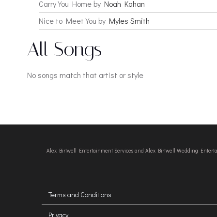
Carry You Home by
Noah Kahan
Nice to Meet You by
Myles Smith
All Songs
No songs match that artist or style
Alex Birtwell Entertainment Services and Alex Birtwell Wedding Enter
Terms and Conditions
Privacy