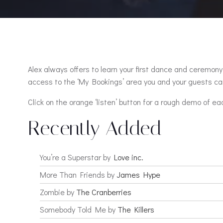
Alex always offers to learn your first dance and ceremony 
access to the ‘My Bookings’ area you and your guests can
Click on the orange ‘listen’ button for a rough demo of ea
Recently Added
You’re a Superstar by
Love inc.
More Than Friends by
James Hype
Zombie by
The Cranberries
Somebody Told Me by
The Killers