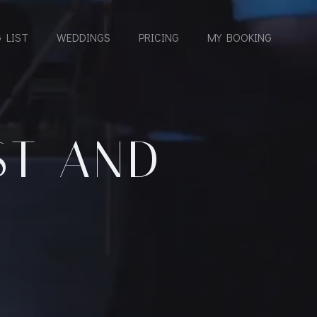
 LIST
WEDDINGS
PRICING
MY BOOKING
ST AND