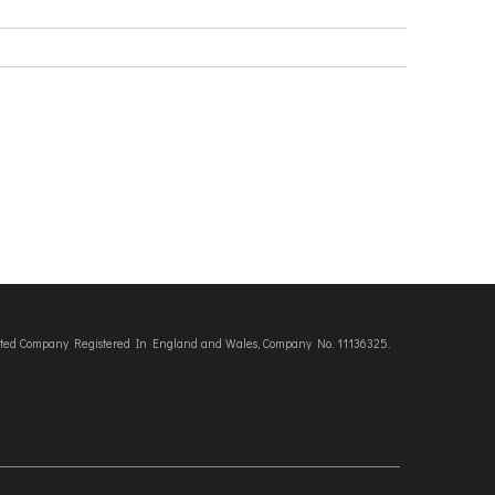
imited Company Registered In England and Wales, Company No. 11136325.