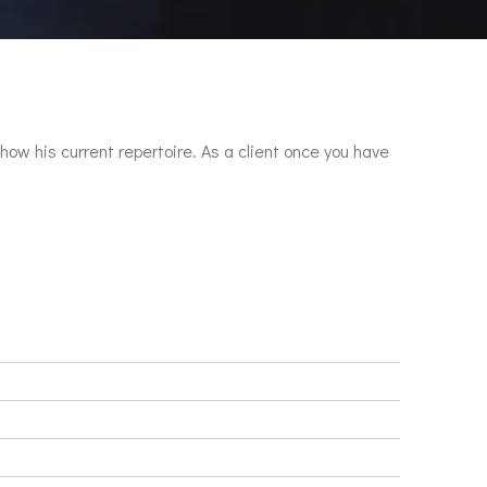
show his current repertoire. As a client once you have