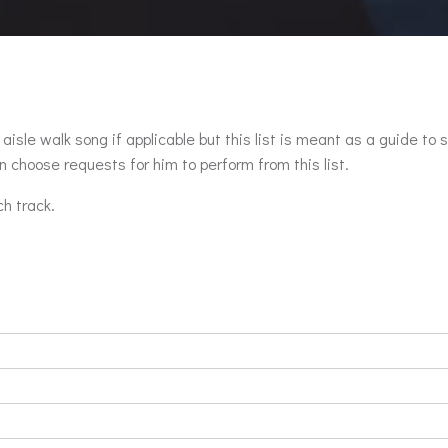
aisle walk song if applicable but this list is meant as a guide to 
 choose requests for him to perform from this list.
ch track.