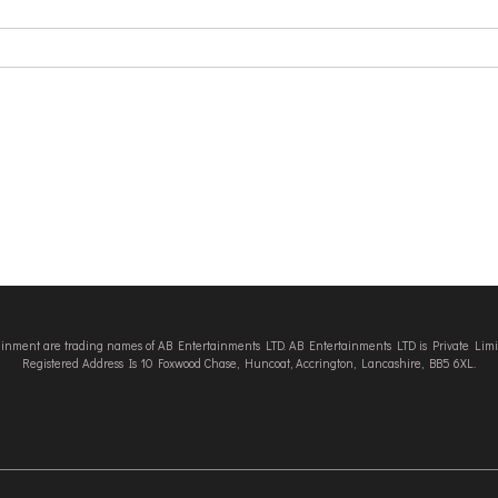
tainment are trading names of AB Entertainments LTD. AB Entertainments LTD is Private L
Registered Address Is 10 Foxwood Chase, Huncoat, Accrington, Lancashire, BB5 6XL.