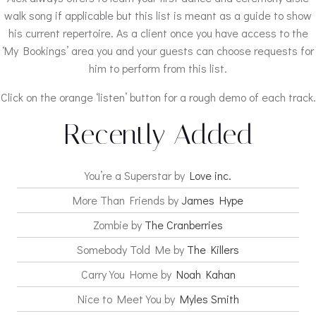
walk song if applicable but this list is meant as a guide to show
his current repertoire. As a client once you have access to the
‘My Bookings’ area you and your guests can choose requests for
him to perform from this list.
Click on the orange ‘listen’ button for a rough demo of each track.
Recently Added
You’re a Superstar by
Love inc.
More Than Friends by
James Hype
Zombie by
The Cranberries
Somebody Told Me by
The Killers
Carry You Home by
Noah Kahan
Nice to Meet You by
Myles Smith