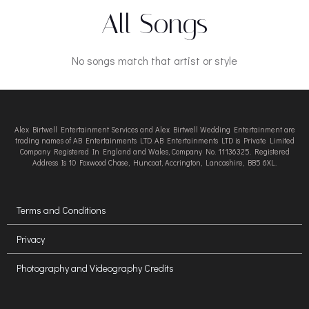
All Songs
No songs match that artist or style
Alex Birtwell Entertainment Services and Alex Birtwell Wedding Entertainment are
trading names of AB Entertainments LTD. AB Entertainments LTD is Private Limited
Company Registered In England and Wales, Company No. 11136325. Registered
Address Is 10 Foxwood Chase, Huncoat, Accrington, Lancashire, BB5 6XL.
Terms and Conditions
Privacy
Photography and Videography Credits