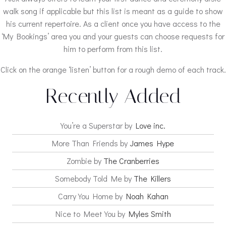
walk song if applicable but this list is meant as a guide to show
his current repertoire. As a client once you have access to the
‘My Bookings’ area you and your guests can choose requests for
him to perform from this list.
Click on the orange ‘listen’ button for a rough demo of each track.
Recently Added
You’re a Superstar by
Love inc.
More Than Friends by
James Hype
Zombie by
The Cranberries
Somebody Told Me by
The Killers
Carry You Home by
Noah Kahan
Nice to Meet You by
Myles Smith