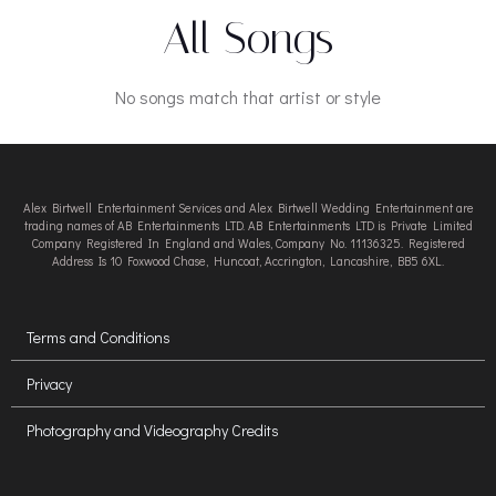
All Songs
No songs match that artist or style
Alex Birtwell Entertainment Services and Alex Birtwell Wedding Entertainment are
trading names of AB Entertainments LTD. AB Entertainments LTD is Private Limited
Company Registered In England and Wales, Company No. 11136325. Registered
Address Is 10 Foxwood Chase, Huncoat, Accrington, Lancashire, BB5 6XL.
Terms and Conditions
Privacy
Photography and Videography Credits