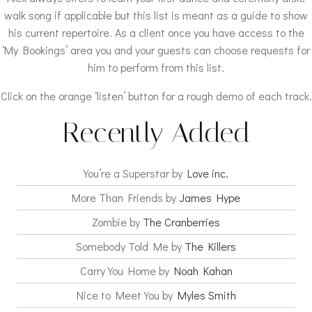
walk song if applicable but this list is meant as a guide to show
his current repertoire. As a client once you have access to the
‘My Bookings’ area you and your guests can choose requests for
him to perform from this list.
Click on the orange ‘listen’ button for a rough demo of each track.
Recently Added
You’re a Superstar by
Love inc.
More Than Friends by
James Hype
Zombie by
The Cranberries
Somebody Told Me by
The Killers
Carry You Home by
Noah Kahan
Nice to Meet You by
Myles Smith