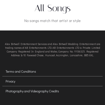
All Songs
No songs match that artist or style
Alex Birtwell Entertainment Services and Alex Birtwell Wedding Entertainment are
trading names of AB Entertainments LTD. AB Entertainments LTD is Private Limited
Company Registered In England and Wales, Company No. 11136325. Registered
Address Is 10 Foxwood Chase, Huncoat, Accrington, Lancashire, BB5 6XL.
Terms and Conditions
Privacy
Photography and Videography Credits