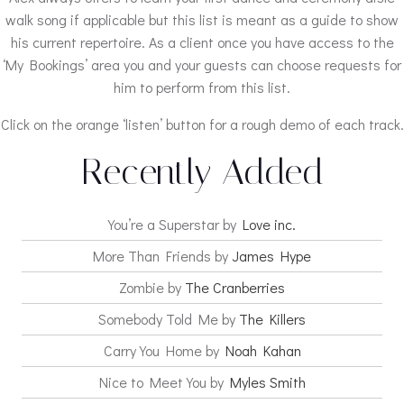
walk song if applicable but this list is meant as a guide to show
his current repertoire. As a client once you have access to the
‘My Bookings’ area you and your guests can choose requests for
him to perform from this list.
Click on the orange ‘listen’ button for a rough demo of each track.
Recently Added
You’re a Superstar by
Love inc.
More Than Friends by
James Hype
Zombie by
The Cranberries
Somebody Told Me by
The Killers
Carry You Home by
Noah Kahan
Nice to Meet You by
Myles Smith