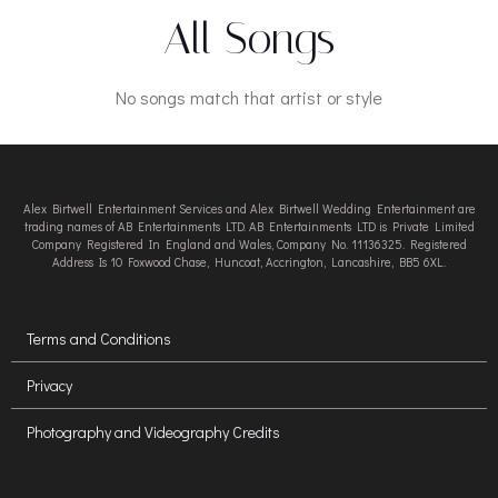
All Songs
No songs match that artist or style
Alex Birtwell Entertainment Services and Alex Birtwell Wedding Entertainment are
trading names of AB Entertainments LTD. AB Entertainments LTD is Private Limited
Company Registered In England and Wales, Company No. 11136325. Registered
Address Is 10 Foxwood Chase, Huncoat, Accrington, Lancashire, BB5 6XL.
Terms and Conditions
Privacy
Photography and Videography Credits