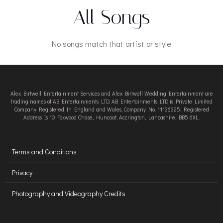
All Songs
No songs match that artist or style
Alex Birtwell Entertainment Services and Alex Birtwell Wedding Entertainment are
trading names of AB Entertainments LTD. AB Entertainments LTD is Private Limited
Company Registered In England and Wales, Company No. 11136325. Registered
Address Is 10 Foxwood Chase, Huncoat, Accrington, Lancashire, BB5 6XL.
Terms and Conditions
Privacy
Photography and Videography Credits