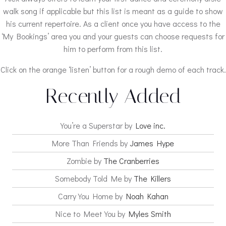
walk song if applicable but this list is meant as a guide to show
his current repertoire. As a client once you have access to the
‘My Bookings’ area you and your guests can choose requests for
him to perform from this list.
Click on the orange ‘listen’ button for a rough demo of each track.
Recently Added
You’re a Superstar by
Love inc.
More Than Friends by
James Hype
Zombie by
The Cranberries
Somebody Told Me by
The Killers
Carry You Home by
Noah Kahan
Nice to Meet You by
Myles Smith