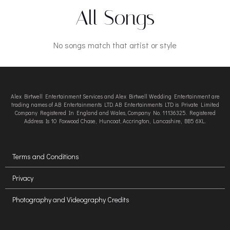
All Songs
No songs match that artist or style
Alex Birtwell Entertainment Services and Alex Birtwell Wedding Entertainment are
trading names of AB Entertainments LTD. AB Entertainments LTD is Private Limited
Company Registered In England and Wales, Company No. 11136325. Registered
Address Is 10 Foxwood Chase, Huncoat, Accrington, Lancashire, BB5 6XL.
Terms and Conditions
Privacy
Photography and Videography Credits