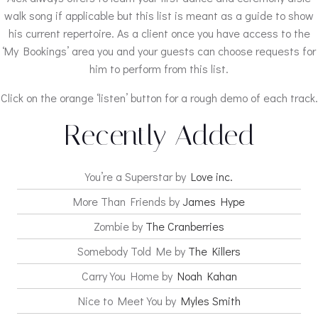
walk song if applicable but this list is meant as a guide to show
his current repertoire. As a client once you have access to the
‘My Bookings’ area you and your guests can choose requests for
him to perform from this list.
Click on the orange ‘listen’ button for a rough demo of each track.
Recently Added
You’re a Superstar by
Love inc.
More Than Friends by
James Hype
Zombie by
The Cranberries
Somebody Told Me by
The Killers
Carry You Home by
Noah Kahan
Nice to Meet You by
Myles Smith