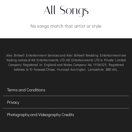
All Songs
No songs match that artist or style
Alex Birtwell Entertainment Services and Alex Birtwell Wedding Entertainment are
trading names of AB Entertainments LTD. AB Entertainments LTD is Private Limited
Company Registered In England and Wales, Company No. 11136325. Registered
Address Is 10 Foxwood Chase, Huncoat, Accrington, Lancashire, BB5 6XL.
Terms and Conditions
Privacy
Photography and Videography Credits