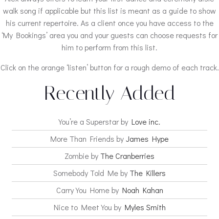
walk song if applicable but this list is meant as a guide to show
his current repertoire. As a client once you have access to the
‘My Bookings’ area you and your guests can choose requests for
him to perform from this list.
Click on the orange ‘listen’ button for a rough demo of each track.
Recently Added
You’re a Superstar by
Love inc.
More Than Friends by
James Hype
Zombie by
The Cranberries
Somebody Told Me by
The Killers
Carry You Home by
Noah Kahan
Nice to Meet You by
Myles Smith