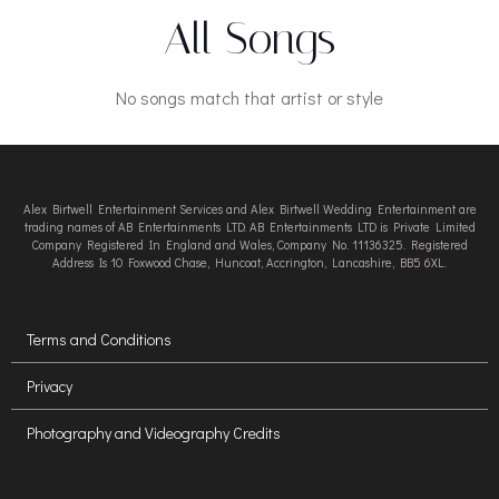
All Songs
No songs match that artist or style
Alex Birtwell Entertainment Services and Alex Birtwell Wedding Entertainment are
trading names of AB Entertainments LTD. AB Entertainments LTD is Private Limited
Company Registered In England and Wales, Company No. 11136325. Registered
Address Is 10 Foxwood Chase, Huncoat, Accrington, Lancashire, BB5 6XL.
Terms and Conditions
Privacy
Photography and Videography Credits