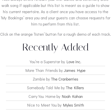
walk song if applicable but this list is meant as a guide to show
his current repertoire. As a client once you have access to the
‘My Bookings’ area you and your guests can choose requests for
him to perform from this list.
Click on the orange ‘listen’ button for a rough demo of each track.
Recently Added
You’re a Superstar by
Love inc.
More Than Friends by
James Hype
Zombie by
The Cranberries
Somebody Told Me by
The Killers
Carry You Home by
Noah Kahan
Nice to Meet You by
Myles Smith