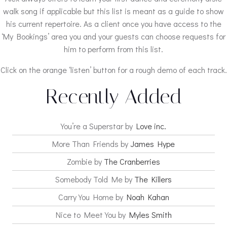
walk song if applicable but this list is meant as a guide to show
his current repertoire. As a client once you have access to the
‘My Bookings’ area you and your guests can choose requests for
him to perform from this list.
Click on the orange ‘listen’ button for a rough demo of each track.
Recently Added
You’re a Superstar by
Love inc.
More Than Friends by
James Hype
Zombie by
The Cranberries
Somebody Told Me by
The Killers
Carry You Home by
Noah Kahan
Nice to Meet You by
Myles Smith