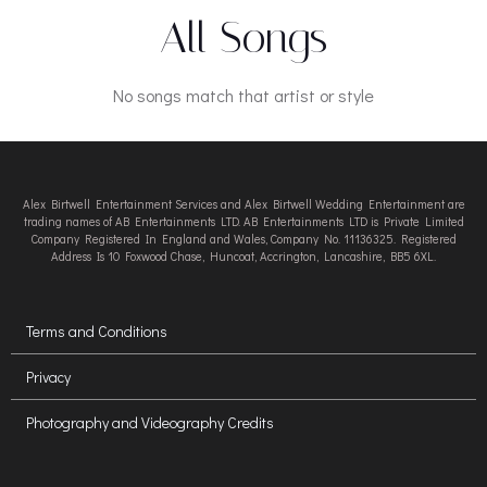
All Songs
No songs match that artist or style
Alex Birtwell Entertainment Services and Alex Birtwell Wedding Entertainment are
trading names of AB Entertainments LTD. AB Entertainments LTD is Private Limited
Company Registered In England and Wales, Company No. 11136325. Registered
Address Is 10 Foxwood Chase, Huncoat, Accrington, Lancashire, BB5 6XL.
Terms and Conditions
Privacy
Photography and Videography Credits