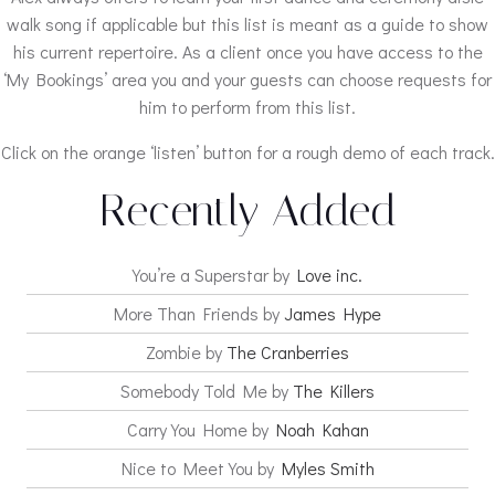
walk song if applicable but this list is meant as a guide to show
his current repertoire. As a client once you have access to the
‘My Bookings’ area you and your guests can choose requests for
him to perform from this list.
Click on the orange ‘listen’ button for a rough demo of each track.
Recently Added
You’re a Superstar by
Love inc.
More Than Friends by
James Hype
Zombie by
The Cranberries
Somebody Told Me by
The Killers
Carry You Home by
Noah Kahan
Nice to Meet You by
Myles Smith