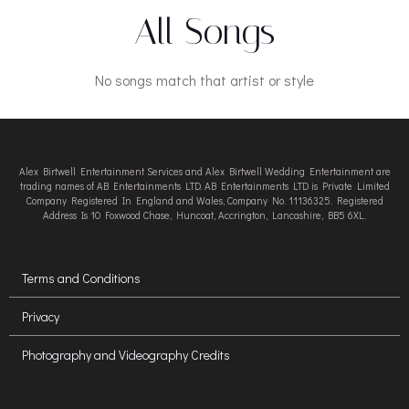
All Songs
No songs match that artist or style
Alex Birtwell Entertainment Services and Alex Birtwell Wedding Entertainment are
trading names of AB Entertainments LTD. AB Entertainments LTD is Private Limited
Company Registered In England and Wales, Company No. 11136325. Registered
Address Is 10 Foxwood Chase, Huncoat, Accrington, Lancashire, BB5 6XL.
Terms and Conditions
Privacy
Photography and Videography Credits