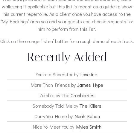
walk song if applicable but this list is meant as a guide to show
his current repertoire. As a client once you have access to the
‘My Bookings’ area you and your guests can choose requests for
him to perform from this list.
Click on the orange ‘listen’ button for a rough demo of each track.
Recently Added
You’re a Superstar by
Love inc.
More Than Friends by
James Hype
Zombie by
The Cranberries
Somebody Told Me by
The Killers
Carry You Home by
Noah Kahan
Nice to Meet You by
Myles Smith