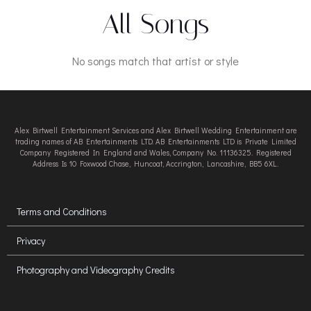
All Songs
No songs match that artist or style
Alex Birtwell Entertainment Services and Alex Birtwell Wedding Entertainment are
trading names of AB Entertainments LTD. AB Entertainments LTD is Private Limited
Company Registered In England and Wales, Company No. 11136325. Registered
Address Is 10 Foxwood Chase, Huncoat, Accrington, Lancashire, BB5 6XL.
Terms and Conditions
Privacy
Photography and Videography Credits