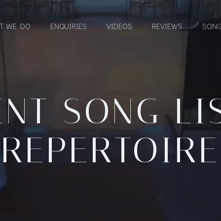
T WE DO
ENQUIRIES
VIDEOS
REVIEWS
SONG
NT SONG LI
REPERTOIRE