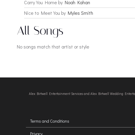
Carry You Home by
Noah Kahan
Nice to Meet You by
Myles Smith
All Songs
No songs match that artist or style
Alex Birtwell Entertainment Services and Alex Birtwell Wedding Enter
Terms and Conditions
Privacy