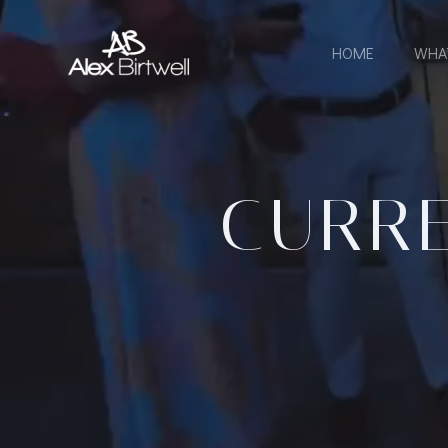
Skip
to
HOME
WHA
content
CURRE