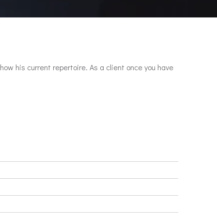
show his current repertoire. As a client once you have