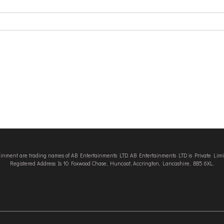
tainment are trading names of AB Entertainments LTD. AB Entertainments LTD is Private L
Registered Address Is 10 Foxwood Chase, Huncoat, Accrington, Lancashire, BB5 6XL.