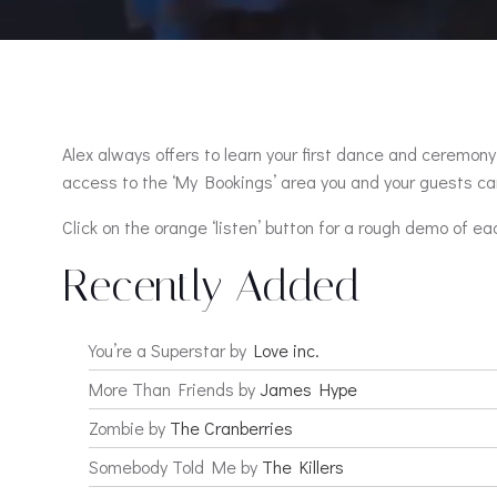
Alex always offers to learn your first dance and ceremony 
access to the ‘My Bookings’ area you and your guests can
Click on the orange ‘listen’ button for a rough demo of ea
Recently Added
You’re a Superstar by
Love inc.
More Than Friends by
James Hype
Zombie by
The Cranberries
Somebody Told Me by
The Killers