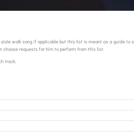
aisle walk song if applicable but this list is meant as a guide to 
 choose requests for him to perform from this list.
ch track.