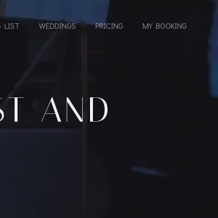
 LIST
WEDDINGS
PRICING
MY BOOKING
ST AND