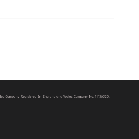
imited Company Registered In England and Wales, Company No. 11136325.