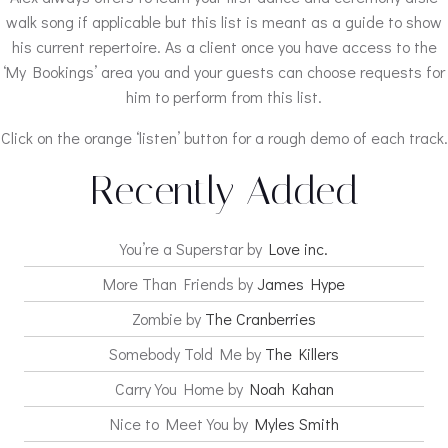
walk song if applicable but this list is meant as a guide to show
his current repertoire. As a client once you have access to the
‘My Bookings’ area you and your guests can choose requests for
him to perform from this list.
Click on the orange ‘listen’ button for a rough demo of each track.
Recently Added
You’re a Superstar by
Love inc.
More Than Friends by
James Hype
Zombie by
The Cranberries
Somebody Told Me by
The Killers
Carry You Home by
Noah Kahan
Nice to Meet You by
Myles Smith