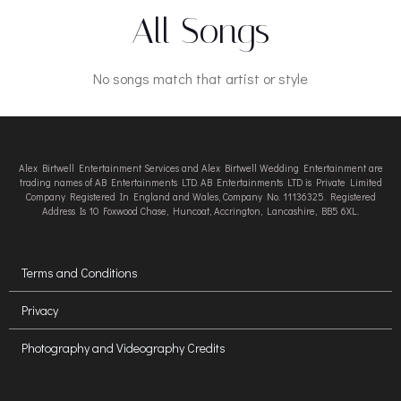
All Songs
No songs match that artist or style
Alex Birtwell Entertainment Services and Alex Birtwell Wedding Entertainment are
trading names of AB Entertainments LTD. AB Entertainments LTD is Private Limited
Company Registered In England and Wales, Company No. 11136325. Registered
Address Is 10 Foxwood Chase, Huncoat, Accrington, Lancashire, BB5 6XL.
Terms and Conditions
Privacy
Photography and Videography Credits