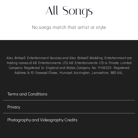
All Songs
No songs match that artist or style
Alex Birtwell Entertainment Services and Alex Birtwell Wedding Entertainment are
trading names of AB Entertainments LTD. AB Entertainments LTD is Private Limited
Company Registered In England and Wales, Company No. 11136325. Registered
Address Is 10 Foxwood Chase, Huncoat, Accrington, Lancashire, BB5 6XL.
Terms and Conditions
Privacy
Photography and Videography Credits