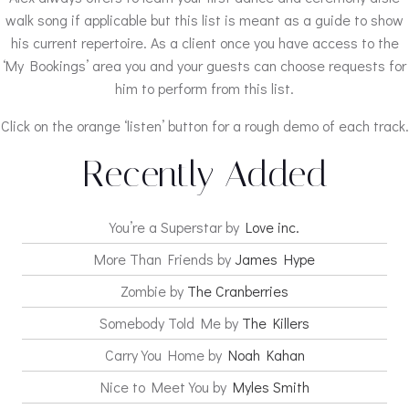
walk song if applicable but this list is meant as a guide to show
his current repertoire. As a client once you have access to the
‘My Bookings’ area you and your guests can choose requests for
him to perform from this list.
Click on the orange ‘listen’ button for a rough demo of each track.
Recently Added
You’re a Superstar by
Love inc.
More Than Friends by
James Hype
Zombie by
The Cranberries
Somebody Told Me by
The Killers
Carry You Home by
Noah Kahan
Nice to Meet You by
Myles Smith