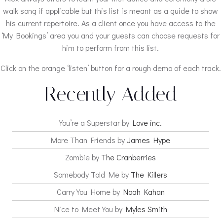
walk song if applicable but this list is meant as a guide to show
his current repertoire. As a client once you have access to the
‘My Bookings’ area you and your guests can choose requests for
him to perform from this list.
Click on the orange ‘listen’ button for a rough demo of each track.
Recently Added
You’re a Superstar by
Love inc.
More Than Friends by
James Hype
Zombie by
The Cranberries
Somebody Told Me by
The Killers
Carry You Home by
Noah Kahan
Nice to Meet You by
Myles Smith