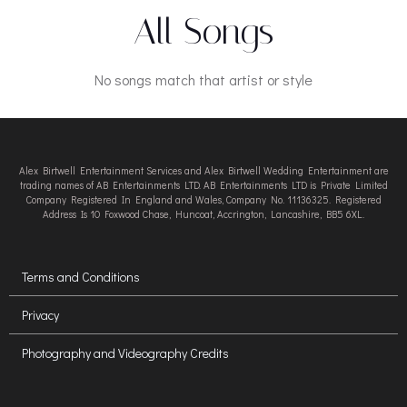
All Songs
No songs match that artist or style
Alex Birtwell Entertainment Services and Alex Birtwell Wedding Entertainment are
trading names of AB Entertainments LTD. AB Entertainments LTD is Private Limited
Company Registered In England and Wales, Company No. 11136325. Registered
Address Is 10 Foxwood Chase, Huncoat, Accrington, Lancashire, BB5 6XL.
Terms and Conditions
Privacy
Photography and Videography Credits