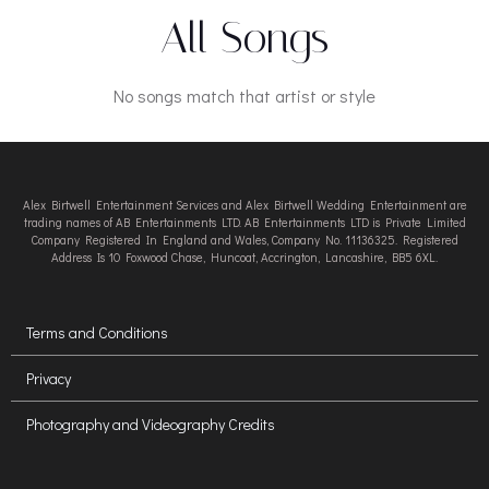
All Songs
No songs match that artist or style
Alex Birtwell Entertainment Services and Alex Birtwell Wedding Entertainment are
trading names of AB Entertainments LTD. AB Entertainments LTD is Private Limited
Company Registered In England and Wales, Company No. 11136325. Registered
Address Is 10 Foxwood Chase, Huncoat, Accrington, Lancashire, BB5 6XL.
Terms and Conditions
Privacy
Photography and Videography Credits