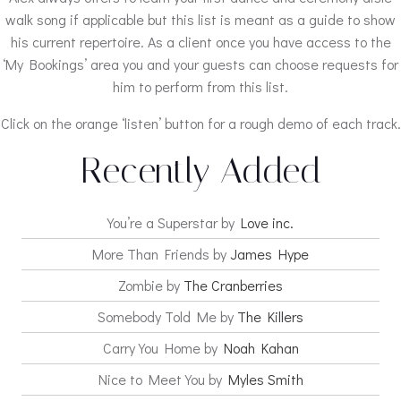
walk song if applicable but this list is meant as a guide to show
his current repertoire. As a client once you have access to the
‘My Bookings’ area you and your guests can choose requests for
him to perform from this list.
Click on the orange ‘listen’ button for a rough demo of each track.
Recently Added
You’re a Superstar by
Love inc.
More Than Friends by
James Hype
Zombie by
The Cranberries
Somebody Told Me by
The Killers
Carry You Home by
Noah Kahan
Nice to Meet You by
Myles Smith