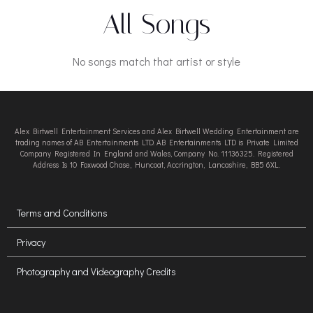
All Songs
No songs match that artist or style
Alex Birtwell Entertainment Services and Alex Birtwell Wedding Entertainment are
trading names of AB Entertainments LTD. AB Entertainments LTD is Private Limited
Company Registered In England and Wales, Company No. 11136325. Registered
Address Is 10 Foxwood Chase, Huncoat, Accrington, Lancashire, BB5 6XL.
Terms and Conditions
Privacy
Photography and Videography Credits