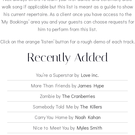
walk song if applicable but this list is meant as a guide to show
his current repertoire. As a client once you have access to the
‘My Bookings’ area you and your guests can choose requests for
him to perform from this list.
Click on the orange ‘listen’ button for a rough demo of each track.
Recently Added
You’re a Superstar by
Love inc.
More Than Friends by
James Hype
Zombie by
The Cranberries
Somebody Told Me by
The Killers
Carry You Home by
Noah Kahan
Nice to Meet You by
Myles Smith