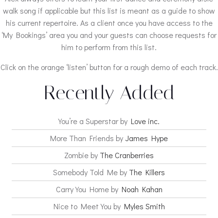
walk song if applicable but this list is meant as a guide to show
his current repertoire. As a client once you have access to the
‘My Bookings’ area you and your guests can choose requests for
him to perform from this list.
Click on the orange ‘listen’ button for a rough demo of each track.
Recently Added
You’re a Superstar by
Love inc.
More Than Friends by
James Hype
Zombie by
The Cranberries
Somebody Told Me by
The Killers
Carry You Home by
Noah Kahan
Nice to Meet You by
Myles Smith