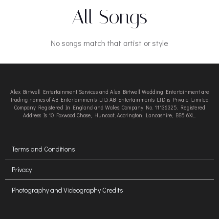
All Songs
No songs match that artist or style
Alex Birtwell Entertainment Services and Alex Birtwell Wedding Entertainment are
trading names of AB Entertainments LTD. AB Entertainments LTD is Private Limited
Company Registered In England and Wales, Company No. 11136325. Registered
Address Is 10 Foxwood Chase, Huncoat, Accrington, Lancashire, BB5 6XL.
Terms and Conditions
Privacy
Photography and Videography Credits