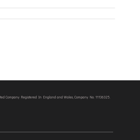
imited Company Registered In England and Wales, Company No. 11136325.