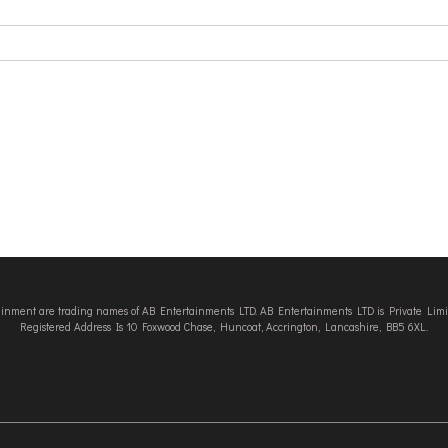
tainment are trading names of AB Entertainments LTD. AB Entertainments LTD is Private L
Registered Address Is 10 Foxwood Chase, Huncoat, Accrington, Lancashire, BB5 6XL.