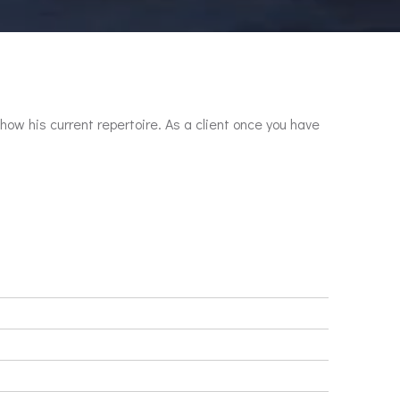
show his current repertoire. As a client once you have