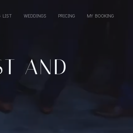
 LIST
WEDDINGS
PRICING
MY BOOKING
ST AND