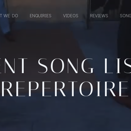
T WE DO
ENQUIRIES
VIDEOS
REVIEWS
SONG
NT SONG LI
REPERTOIRE