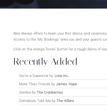
Alex always offers to learn your first dance and ceremony 
access to the ‘My Bookings’ area you and your guests can
Click on the orange ‘listen’ button for a rough demo of ea
Recently Added
You’re a Superstar by
Love inc.
More Than Friends by
James Hype
Zombie by
The Cranberries
Somebody Told Me by
The Killers