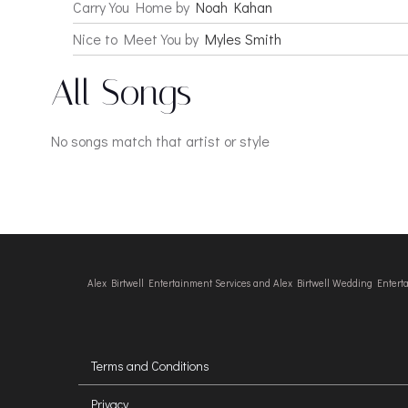
Carry You Home by
Noah Kahan
Nice to Meet You by
Myles Smith
All Songs
No songs match that artist or style
Alex Birtwell Entertainment Services and Alex Birtwell Wedding Enter
Terms and Conditions
Privacy