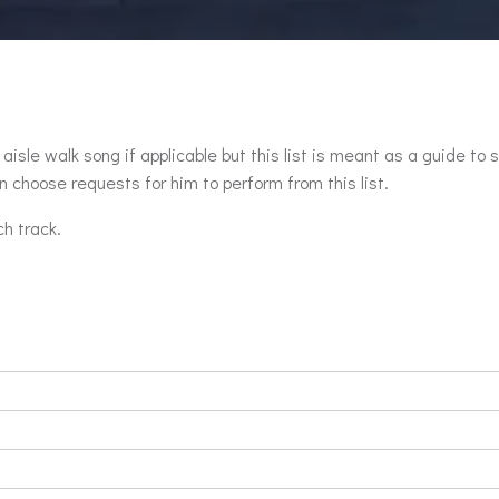
aisle walk song if applicable but this list is meant as a guide to 
 choose requests for him to perform from this list.
ch track.