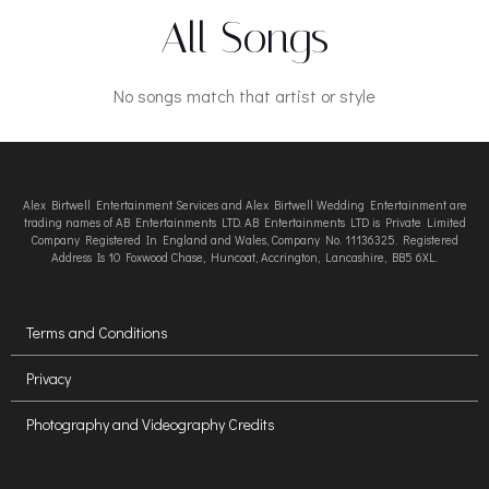
All Songs
No songs match that artist or style
Alex Birtwell Entertainment Services and Alex Birtwell Wedding Entertainment are
trading names of AB Entertainments LTD. AB Entertainments LTD is Private Limited
Company Registered In England and Wales, Company No. 11136325. Registered
Address Is 10 Foxwood Chase, Huncoat, Accrington, Lancashire, BB5 6XL.
Terms and Conditions
Privacy
Photography and Videography Credits