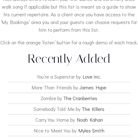
walk song if applicable but this list is meant as a guide to show
his current repertoire. As a client once you have access to the
‘My Bookings’ area you and your guests can choose requests for
him to perform from this list.
Click on the orange ‘listen’ button for a rough demo of each track.
Recently Added
You’re a Superstar by
Love inc.
More Than Friends by
James Hype
Zombie by
The Cranberries
Somebody Told Me by
The Killers
Carry You Home by
Noah Kahan
Nice to Meet You by
Myles Smith