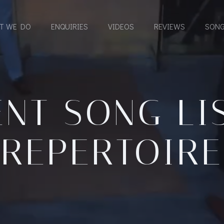
T WE DO
ENQUIRIES
VIDEOS
REVIEWS
SONG
NT SONG LI
REPERTOIRE