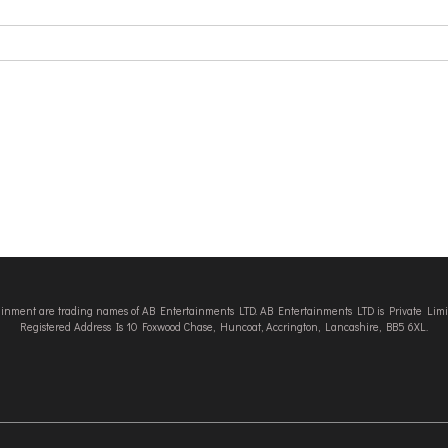
tainment are trading names of AB Entertainments LTD. AB Entertainments LTD is Private L
Registered Address Is 10 Foxwood Chase, Huncoat, Accrington, Lancashire, BB5 6XL.