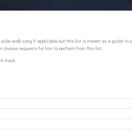
aisle walk song if applicable but this list is meant as a guide to 
 choose requests for him to perform from this list.
ch track.