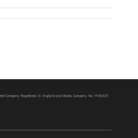
imited Company Registered In England and Wales, Company No. 11136325.