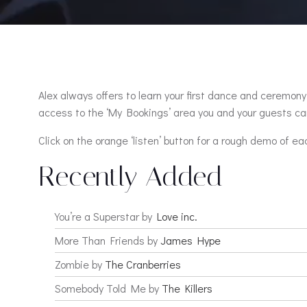
Alex always offers to learn your first dance and ceremony 
access to the ‘My Bookings’ area you and your guests can
Click on the orange ‘listen’ button for a rough demo of ea
Recently Added
You’re a Superstar by
Love inc.
More Than Friends by
James Hype
Zombie by
The Cranberries
Somebody Told Me by
The Killers