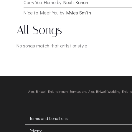
Carry You Home by
Noah Kahan
Nice to Meet You by
Myles Smith
All Songs
No songs match that artist or style
Alex Birtwell Entertainment Services and Alex Birtwell Wedding Enter
Terms and Conditions
Privacy