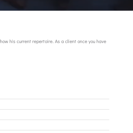
show his current repertoire. As a client once you have