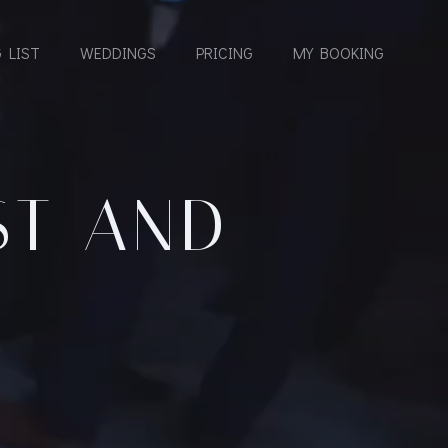
 LIST
WEDDINGS
PRICING
MY BOOKING
ST AND