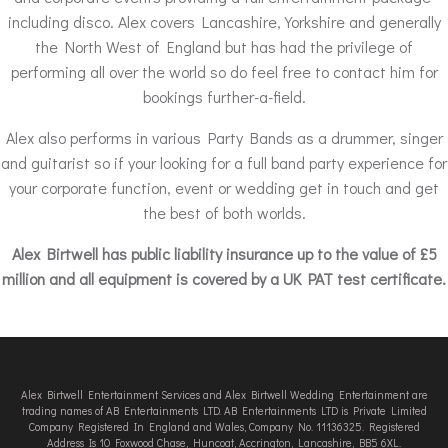
including disco. Alex covers Lancashire, Yorkshire and generally
the North West of England but has had the privilege of
performing all over the world so do feel free to contact him for
bookings further-a-field.
Alex also performs in various Party Bands as a drummer, singer
and guitarist so if your looking for a full band party experience for
your corporate function, event or wedding get in touch and get
the best of both worlds.
Alex Birtwell has public liability insurance up to the value of £5
million and all equipment is covered by a UK PAT test certificate.
Alex Birtwell Entertainment Services and Alex Birtwell Wedding Entertainment are
trading names of AB Entertainments LTD. AB Entertainments LTD is Private Limited
Company Registered In England and Wales, Company No. 11136325. Registered
Address Is 10 Foxwood Chase, Huncoat, Accrington, Lancashire, BB5 6XL.