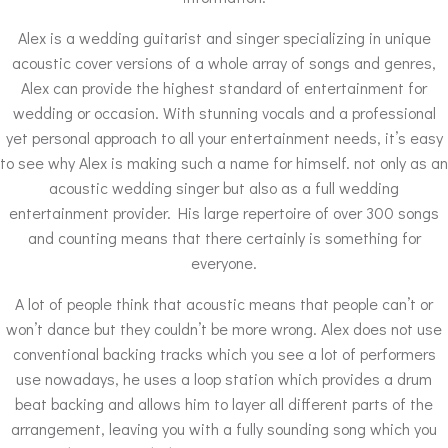
Alex is a wedding guitarist and singer specializing in unique
acoustic cover versions of a whole array of songs and genres,
Alex can provide the highest standard of entertainment for
wedding or occasion. With stunning vocals and a professional
yet personal approach to all your entertainment needs, it’s easy
to see why Alex is making such a name for himself. not only as an
acoustic wedding singer but also as a full wedding
entertainment provider. His large repertoire of over 300 songs
and counting means that there certainly is something for
everyone.
A lot of people think that acoustic means that people can’t or
won’t dance but they couldn’t be more wrong. Alex does not use
conventional backing tracks which you see a lot of performers
use nowadays, he uses a loop station which provides a drum
beat backing and allows him to layer all different parts of the
arrangement, leaving you with a fully sounding song which you