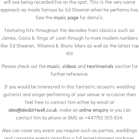
will see being recorded live on the spot. This is the very same
approach as made famous by Ed Sheeran when he performs live.
See the
music page
for demo’s.
Featuring hits throughout the decades from classics such as
James, Oasis & Kings of Leon through to more modern numbers
like Ed Sheeran, Rihanna & Bruno Mars as well as the latest top
40!
Please check out the
music
,
videos
and
testimonials
section for
further reference.
If you would be interested in this fantastic acoustic wedding
guitarist and singer performing at your venue or occasion then
feel free to contact him either by email at
alex@alexbirtwell.co.uk
, make an
online enquiry
or you can
contact him by phone or SMS on +447792 305 834.
Alex can cover any event you require such as parties, weddings
and corporate events providing a full entertainment package