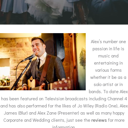
Alex’s number one
passion in life is
music and
entertaining in
various forms
whether it be as a
solo artist or in
bands. To date Alex
has been featured on Television broadcasts including Channel 4
and has also performed for the likes of Jo Wiley (Radio One), Alex
James (Blur) and Alex Zane (Presenter) as well as many happy
Corporate and Wedding clients, just see the
reviews
for more
information.