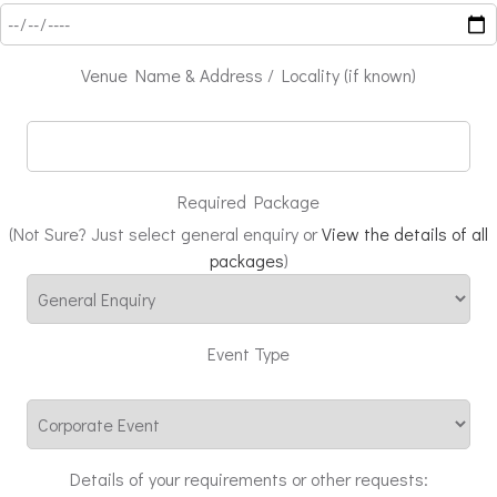
Venue Name & Address / Locality (if known)
Required Package
(Not Sure? Just select general enquiry or
View the details of all
packages
)
Event Type
Details of your requirements or other requests: