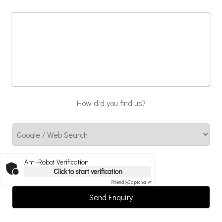
How did you find us?
Anti-Robot Verification
Click to start verification
Friendly
Captcha ⇗