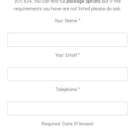
305 834. You can find full
package options
but if the
requirements you have are not listed please do ask.
Your Name *
Your Email *
Telephone *
Required Date (if known)