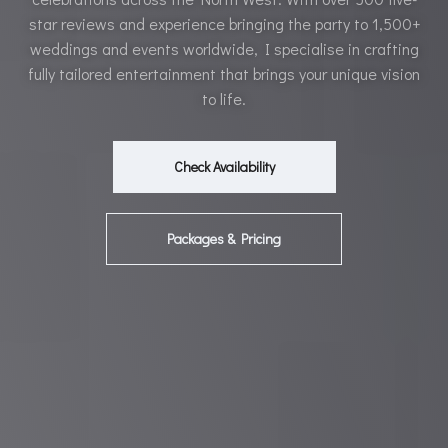
star reviews and experience bringing the party to 1,500+
weddings and events worldwide, I specialise in crafting
fully tailored entertainment that brings your unique vision
to life.
Check Availability
Packages & Pricing