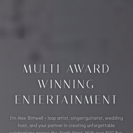
MULTI AWARD
WINNING
ENTERTAINMENT
I'm Alex Birtwell – loop artist, singer/guitarist, wedding
host, and your partner in creating unforgettable
celebrations across the North West. With over 500 five-