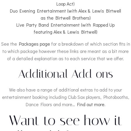
Loop Act)
Duo Evening Entertainment (with Alex & Lewis Birtwell
as the Birtwell Brothers)
Live Party Band Entertainment (with Rapped Up
featuring Alex & Lewis Birtwell)
See the
Packages page
for a breakdown of which section fits in
to which package however these links are meant as a bit more
of a detailed explanation as to each service that we offer.
Additional Add ons
We also have a range of additional extras to add to your
entertainment booking including Club Sax players, Photobooths,
Dance Floors and more…
Find out more
.
Want to see how it