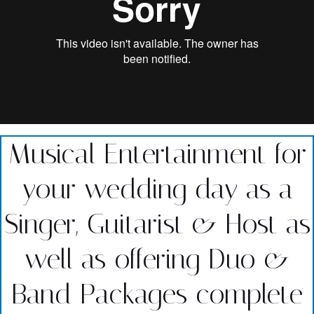
Musical Entertainment for
your wedding day as a
Singer, Guitarist & Host as
well as offering Duo &
Band Packages complete