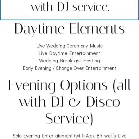
with DJ service.
Daytime Elements
Live Wedding Ceremony Music
Live Daytime Entertainment
Wedding Breakfast Hosting
Early Evening / Change Over Entertainment
Evening Options (all
with DJ & Disco
Service)
Solo Evening Entertainment (with Alex Birtwell’s Live