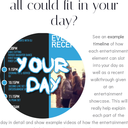
all could fit in your
day?
See an
example
timeline
of how
each entertainment
element can slot
into your day as
well as a recent
walkthrough given
at an
entertainment
showcase. This will
really help explain
each part of the
day in detail and show example videos of how the entertainment