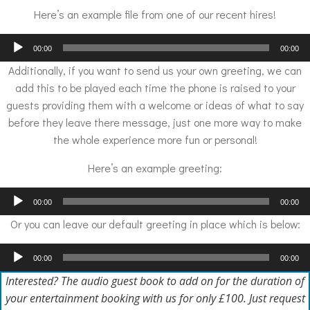
Here’s an example file from one of our recent hires!
Audio
00:00
00:00
Player
Additionally, if you want to send us your own greeting, we can
add this to be played each time the phone is raised to your
guests providing them with a welcome or ideas of what to say
before they leave there message, just one more way to make
the whole experience more fun or personal!
Here’s an example greeting:
Audio
00:00
00:00
Player
Or you can leave our default greeting in place which is below:
Audio
00:00
00:00
Player
Interested? The audio guest book to add on for the duration of
your entertainment booking with us for only £100. Just request