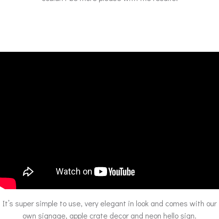
It’s super simple to use, very elegant in look and comes with our
own signage, apple crate decor and neon hello sign.