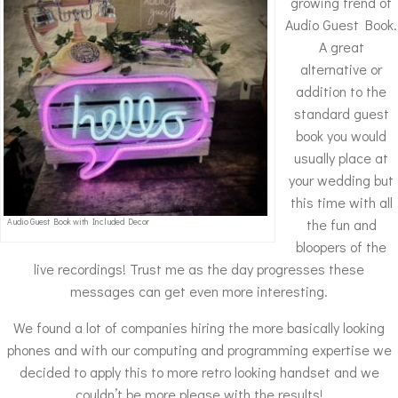
growing trend of
Audio Guest Book.
A great
alternative or
addition to the
standard guest
book you would
usually place at
your wedding but
this time with all
the fun and
Audio Guest Book with Included Decor
bloopers of the
live recordings! Trust me as the day progresses these
messages can get even more interesting.
We found a lot of companies hiring the more basically looking
phones and with our computing and programming expertise we
decided to apply this to more retro looking handset and we
couldn’t be more please with the results!