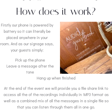
How does it work?
Firstly our phone is powered by
battery so it can literally be
placed anywhere in your
room. And as our signage says,
your guests simply:
Pick up the phone
Leave a message after the
tone
Hang up when finished
At the end of the event we will provide you a file share link to
access all the of the recordings individually in MP3 format as
well as a combined mix of all the messages in a single file so
that you can listen through them all in one go.