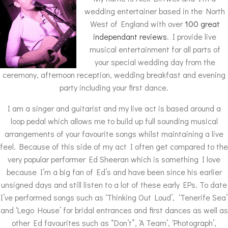
wedding entertainer based in the North
West of England with over
100 great
independant reviews
. I provide live
musical entertainment for all parts of
your special wedding day from the
ceremony, afternoon reception, wedding breakfast and evening
party including your first dance.
I am a singer and guitarist and my live act is based around a
loop pedal which allows me to build up full sounding musical
arrangements of your favourite songs whilst maintaining a live
feel. Because of this side of my act I often get compared to the
very popular performer Ed Sheeran which is something I love
because I’m a big fan of Ed’s and have been since his earlier
unsigned days and still listen to a lot of these early EPs. To date
I’ve performed songs such as ‘Thinking Out Loud’, ‘Tenerife Sea’
and ‘Lego House’ for bridal entrances and first dances as well as
other Ed favourites such as “Don’t”, ‘A Team’, ‘Photograph’,