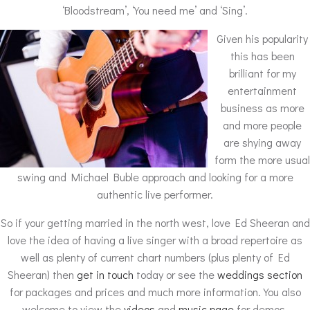
‘Bloodstream’, ‘You need me’ and ‘Sing’.
Given his popularity
this has been
brilliant for my
entertainment
business as more
and more people
are shying away
form the more usual
swing and Michael Buble approach and looking for a more
authentic live performer.
So if your getting married in the north west, love Ed Sheeran and
love the idea of having a live singer with a broad repertoire as
well as plenty of current chart numbers (plus plenty of Ed
Sheeran) then
get in touch
today or see the
weddings section
for packages and prices and much more information. You also
welcome to view the
videos
and
music page
for demos.