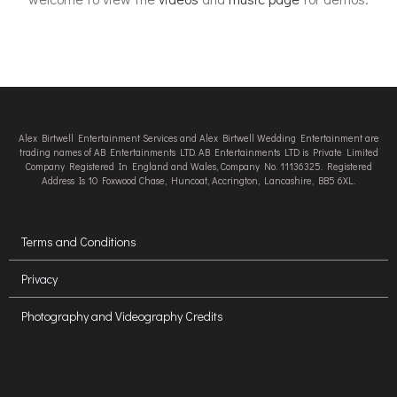
Alex Birtwell Entertainment Services and Alex Birtwell Wedding Entertainment are
trading names of AB Entertainments LTD. AB Entertainments LTD is Private Limited
Company Registered In England and Wales, Company No. 11136325. Registered
Address Is 10 Foxwood Chase, Huncoat, Accrington, Lancashire, BB5 6XL.
Terms and Conditions
Privacy
Photography and Videography Credits