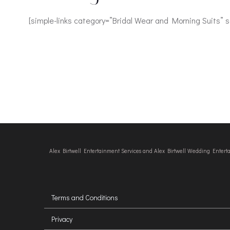
[simple-links category=”Bridal Wear and Morning Suits” 
Alex Birtwell Entertainment Services and Alex Birtwell Wedding Enter
Terms and Conditions
Privacy