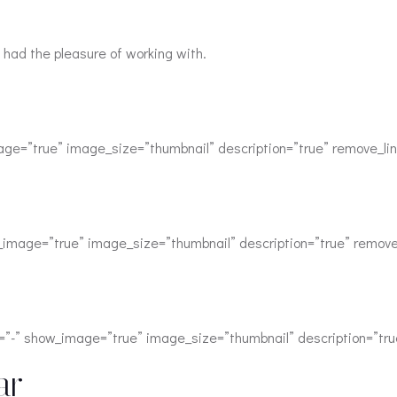
 had the pleasure of working with.
age=”true” image_size=”thumbnail” description=”true” remove_lin
w_image=”true” image_size=”thumbnail” description=”true” remove
=”-” show_image=”true” image_size=”thumbnail” description=”tru
ar