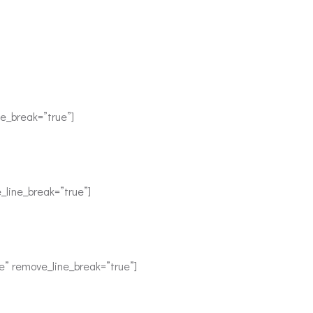
e_break=”true”]
_line_break=”true”]
e” remove_line_break=”true”]