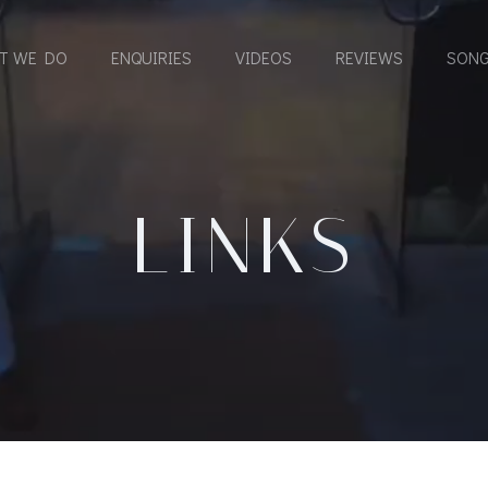
T WE DO
ENQUIRIES
VIDEOS
REVIEWS
SONG
LINKS