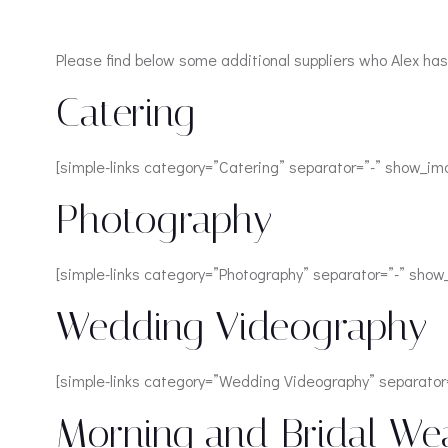
Please find below some additional suppliers who Alex has
Catering
[simple-links category=”Catering” separator=”-” show_im
Photography
[simple-links category=”Photography” separator=”-” sho
Wedding Videography
[simple-links category=”Wedding Videography” separator
Morning and Bridal We