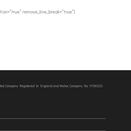
ion=”true” remove_line_break=”true”]
imited Company Registered In England and Wales, Company No. 11136325.