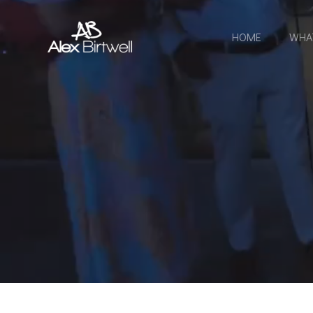
Skip
to
HOME
WHA
content