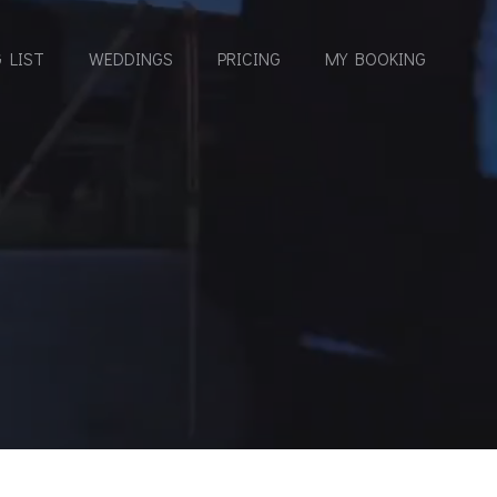
 LIST
WEDDINGS
PRICING
MY BOOKING