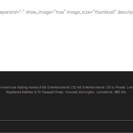
separator=”-” show_image=”true” image_size=”thumbnail” descript
tainment are trading names of AB Entertainments LTD. AB Entertainments LTD is Private L
Registered Address Is 10 Foxwood Chase, Huncoat, Accrington, Lancashire, BB5 6XL.