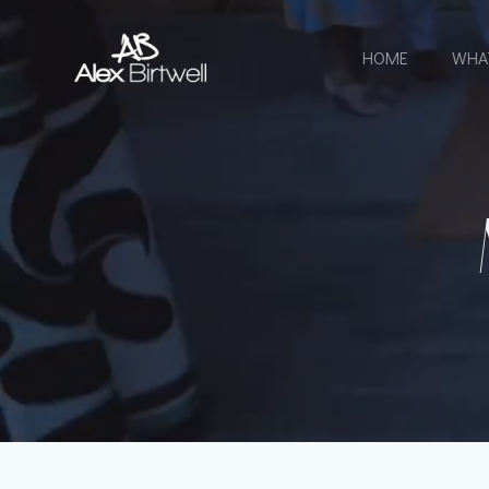
Skip
to
HOME
WHA
content