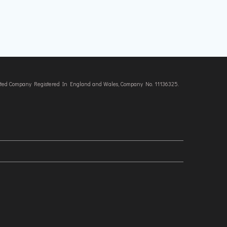
imited Company Registered In England and Wales, Company No. 11136325.