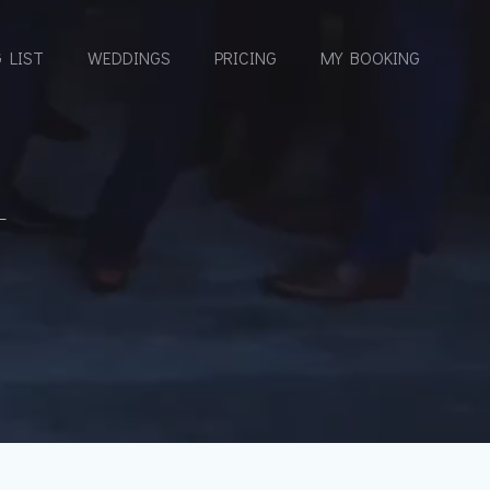
 LIST
WEDDINGS
PRICING
MY BOOKING
T