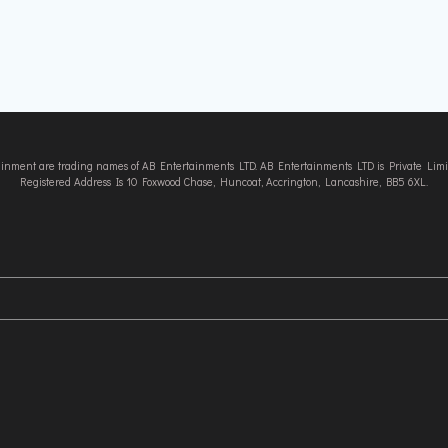
tainment are trading names of AB Entertainments LTD. AB Entertainments LTD is Private L
Registered Address Is 10 Foxwood Chase, Huncoat, Accrington, Lancashire, BB5 6XL.