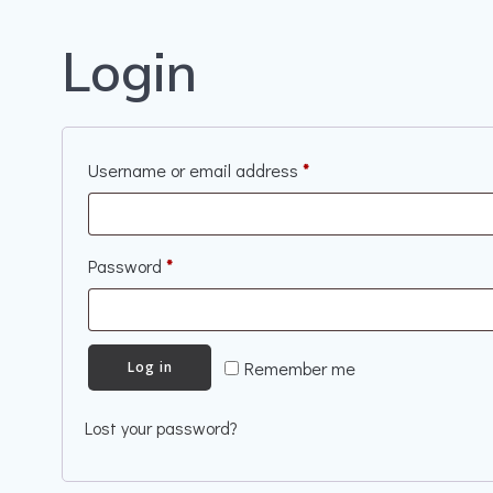
Login
Required
Username or email address
*
Required
Password
*
Remember me
Log in
Lost your password?