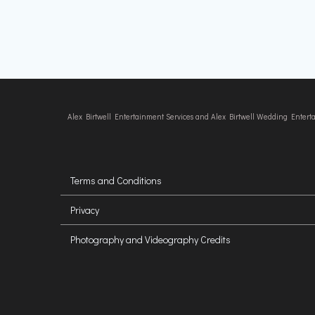
Alex Birtwell Entertainment Services and Alex Birtwell Wedding Enter
Terms and Conditions
Privacy
Photography and Videography Credits