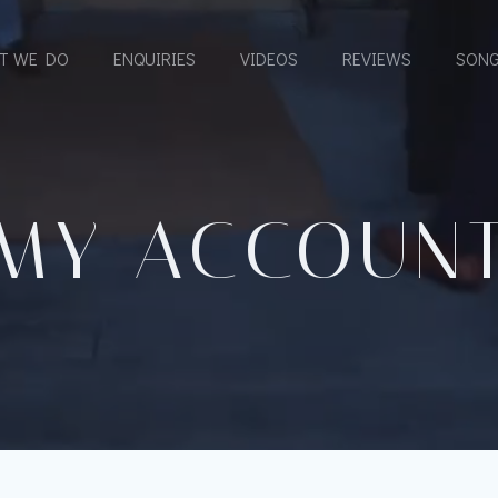
T WE DO
ENQUIRIES
VIDEOS
REVIEWS
SONG
MY ACCOUN